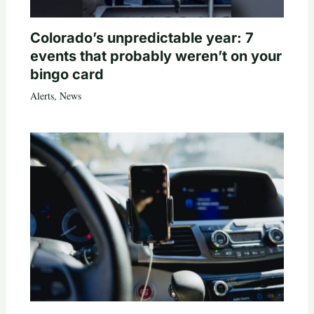
Colorado’s unpredictable year: 7
events that probably weren’t on your
bingo card
Alerts
,
News