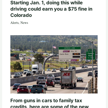
Starting Jan. 1, doing this while
driving could earn you a $75 fine in
Colorado
Alerts
,
News
From guns in cars to family tax
credits, here are some of the new