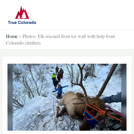
Skip
to
content
Home
»
Photos: Elk rescued from ice wall with help from
Colorado climbers