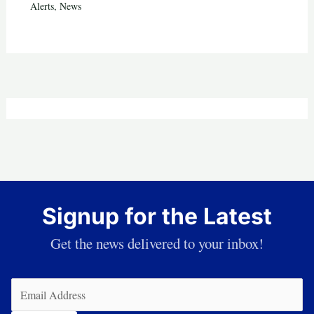
Alerts
,
News
Signup for the Latest
Get the news delivered to your inbox!
Email
(Required)