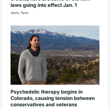
laws going into effect Jan. 1
Alerts
,
News
Psychedelic therapy begins in
Colorado, causing tension between
conservatives and veterans