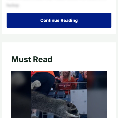
backup.
Continue Reading
Must Read