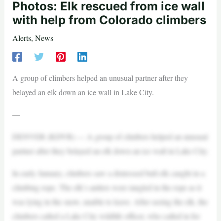
Photos: Elk rescued from ice wall
with help from Colorado climbers
Alerts
,
News
A group of climbers helped an unusual partner after they
belayed an elk down an ice wall in Lake City.
—
DENVER (KDVR) — A group of climbers helped an unusual
partner after they belayed an elk down an ice wall in Lake City.
In early January, climbers saw a distressed bull elk caught in a
climbing rope. The elk’s antlers were tangled in the rope as it
was lying in the snow, unable to leave. After seeing the elk, the
climbers called a Lake City wildlife officer, who called in for