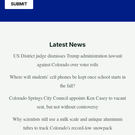
Latest News
US District judge dismisses Trump administration lawsuit
against Colorado over voter rolls
Where will students’ cell phones be kept once school starts in
the fall?
Colorado Springs City Council appoints Ken Casey to vacant
seat, but not without controversy
Why scientists still use a milk scale and antique aluminum
tubes to track Colorado’s record-low snowpack