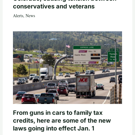
conservatives and veterans
Alerts
,
News
From guns in cars to family tax
credits, here are some of the new
laws going into effect Jan. 1