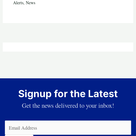
Alerts
,
News
Signup for the Latest
Get the news delivered to your inbox!
Email
(Required)