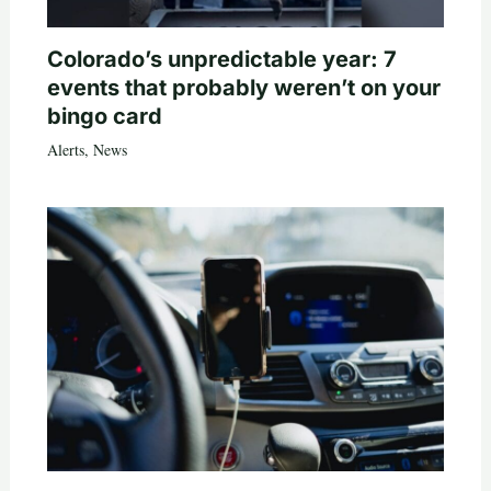
Colorado’s unpredictable year: 7
events that probably weren’t on your
bingo card
Alerts
,
News