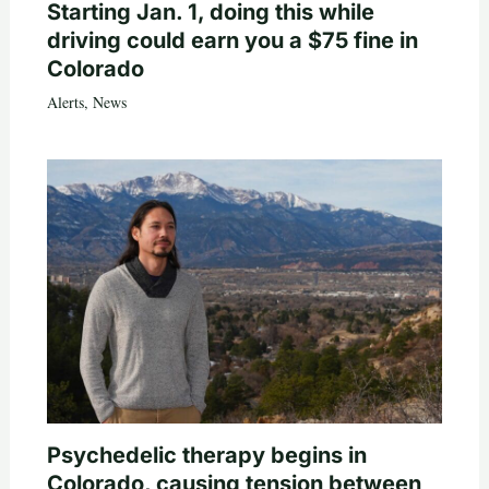
Starting Jan. 1, doing this while
driving could earn you a $75 fine in
Colorado
Alerts
,
News
Psychedelic therapy begins in
Colorado, causing tension between