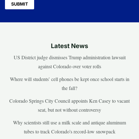
Latest News
US District judge dismisses Trump administration lawsuit
against Colorado over voter rolls
Where will students’ cell phones be kept once school starts in
the fall?
Colorado Springs City Council appoints Ken Casey to vacant
seat, but not without controversy
Why scientists still use a milk scale and antique aluminum
tubes to track Colorado’s record-low snowpack