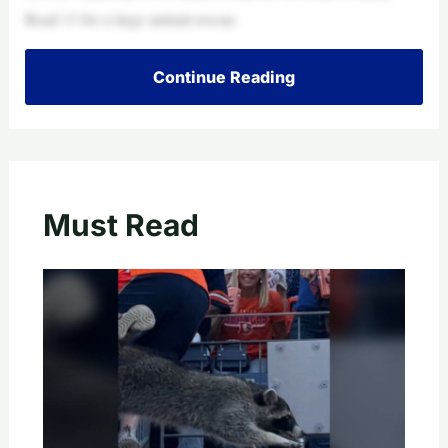
Road 13 for a large animal rescue.
Continue Reading
Must Read