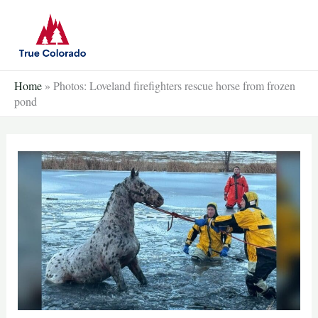
Skip
to
content
Home
»
Photos: Loveland firefighters rescue horse from frozen
pond