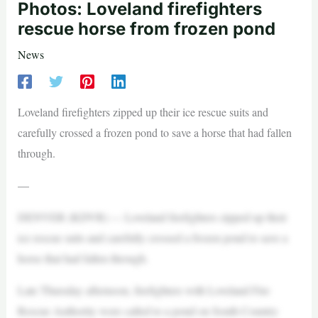
Photos: Loveland firefighters
rescue horse from frozen pond
News
Loveland firefighters zipped up their ice rescue suits and
carefully crossed a frozen pond to save a horse that had fallen
through.
—
DENVER (KDVR) — Loveland firefighters zipped up their
ice rescue suits and carefully crossed a frozen pond to save a
horse that had fallen through.
Late Thursday afternoon, firefighters with Loveland Fire
Rescue Authority were called to a pond on South Country