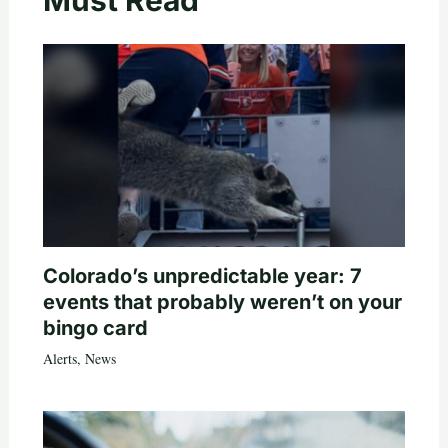
Colorado’s unpredictable year: 7
events that probably weren’t on your
bingo card
Alerts
,
News