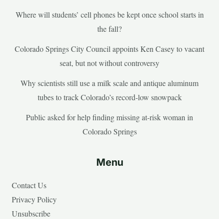
Where will students’ cell phones be kept once school starts in
the fall?
Colorado Springs City Council appoints Ken Casey to vacant
seat, but not without controversy
Why scientists still use a milk scale and antique aluminum
tubes to track Colorado’s record-low snowpack
Public asked for help finding missing at-risk woman in
Colorado Springs
Menu
Contact Us
Privacy Policy
Unsubscribe