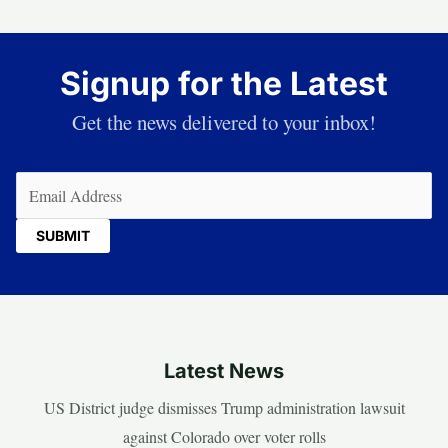
Signup for the Latest
Get the news delivered to your inbox!
Email
(Required)
Latest News
US District judge dismisses Trump administration lawsuit
against Colorado over voter rolls