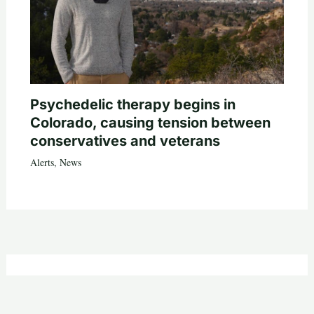
Psychedelic therapy begins in
Colorado, causing tension between
conservatives and veterans
Alerts
,
News