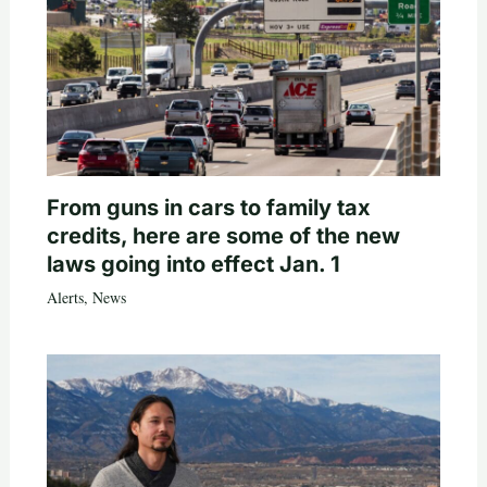
From guns in cars to family tax
credits, here are some of the new
laws going into effect Jan. 1
Alerts
,
News