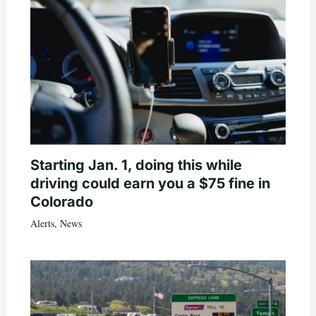
Starting Jan. 1, doing this while
driving could earn you a $75 fine in
Colorado
Alerts
,
News