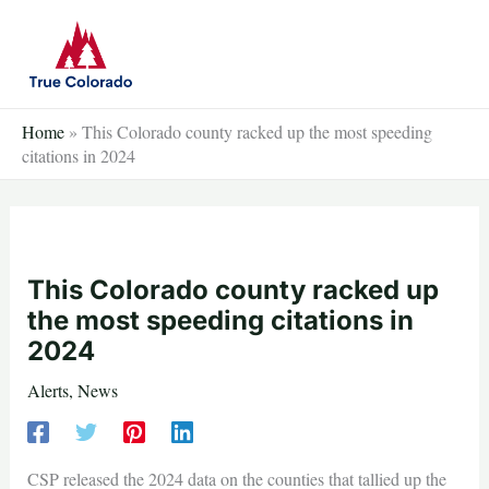
Skip
to
content
Home
»
This Colorado county racked up the most speeding
citations in 2024
This Colorado county racked up
the most speeding citations in
2024
Alerts
,
News
CSP released the 2024 data on the counties that tallied up the