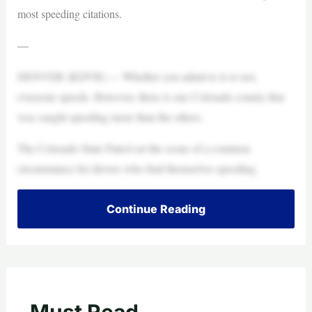
most speeding citations.
—
DENVER (KDVR) — Whether you admit to it or not,
everyone speeds. However, there is one Colorado county that
was caught speeding more than the others.
The Colorado State Patrol set the scene of a common
circumstance for drivers who find themselves speeding.
Continue Reading
Must Read