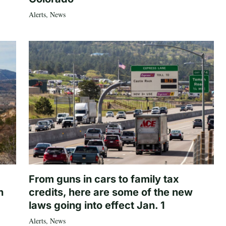
Alerts
,
News
From guns in cars to family tax
n
credits, here are some of the new
laws going into effect Jan. 1
Alerts
,
News