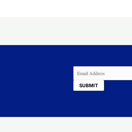
Email
(Required)