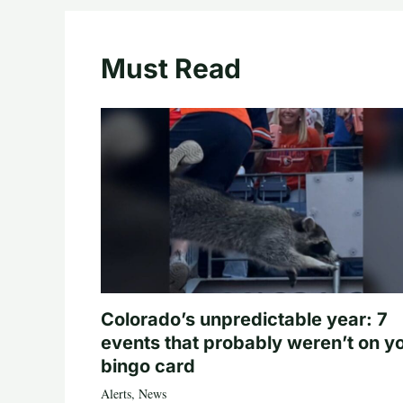
Must Read
Colorado’s unpredictable year: 7
events that probably weren’t on y
bingo card
Alerts
,
News