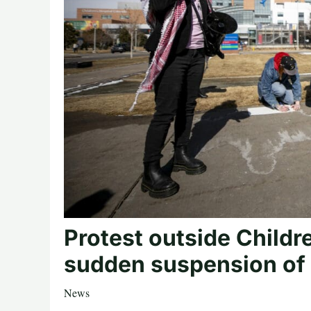
Protest outside Childr
sudden suspension of 
News