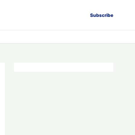
Subscribe