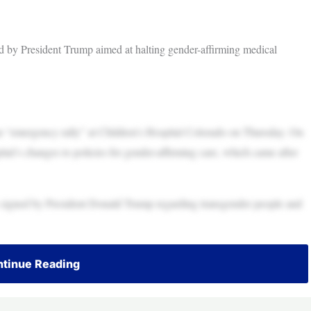
 by President Trump aimed at halting gender-affirming medical
n “emergency rally” at Children’s Hospital Colorado on Thursday. On
tal’s changes to policies for gender-affirming care, which came after
rs signed by President Donald Trump regarding transgender people and
tinue Reading