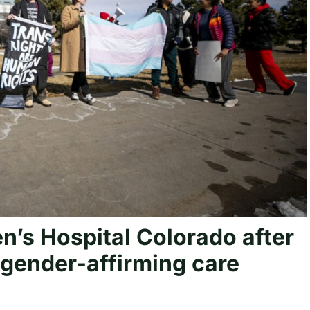
en’s Hospital Colorado after
gender-affirming care