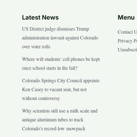
Latest News
Menu
US District judge dismisses Trump
Contact 
administration lawsuit against Colorado
Privacy P
over voter rolls
Unsubscr
Where will students’ cell phones be kept
once school starts in the fall?
Colorado Springs City Council appoints
Ken Casey to vacant seat, but not
without controversy
Why scientists still use a milk scale and
antique aluminum tubes to track
Colorado’s record-low snowpack