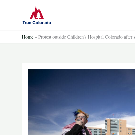
Skip
to
content
Home
»
Protest outside Children’s Hospital Colorado after