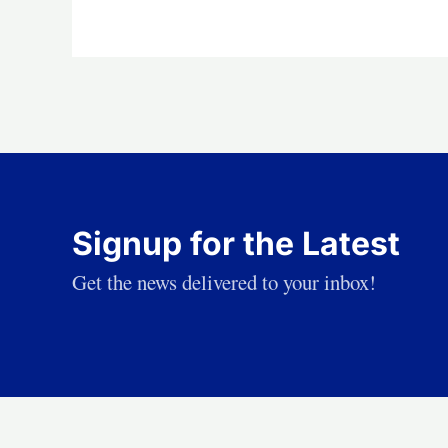
Signup for the Latest
Get the news delivered to your inbox!