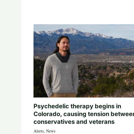
Psychedelic therapy begins in
Colorado, causing tension betwee
conservatives and veterans
Alerts
,
News