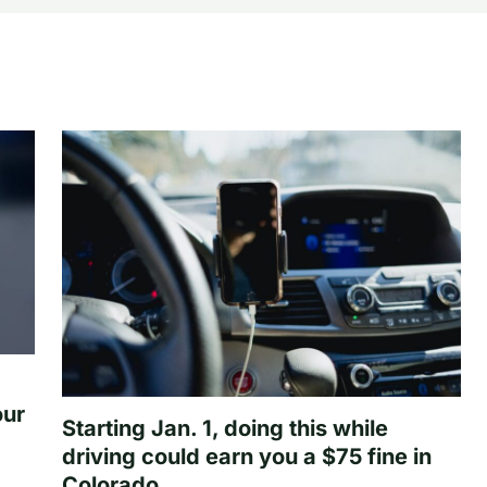
our
Starting Jan. 1, doing this while
driving could earn you a $75 fine in
Colorado