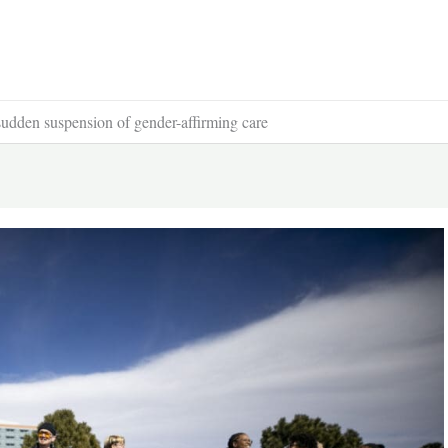
 sudden suspension of gender-affirming care