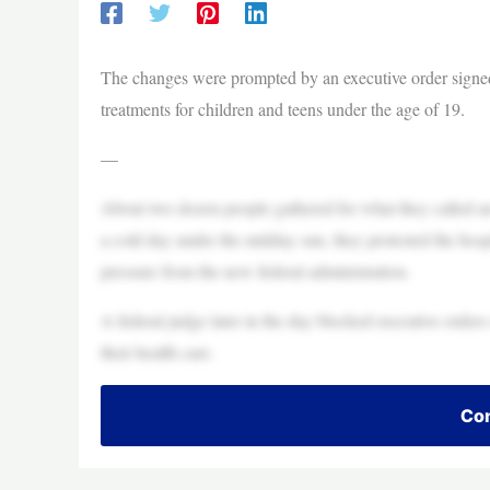
The changes were prompted by an executive order signed
treatments for children and teens under the age of 19.
—
About two dozen people gathered for what they called a
a cold day under the midday sun, they protested the hospi
pressure from the new federal administration.
A federal judge later in the day blocked executive orde
their health care.
Con