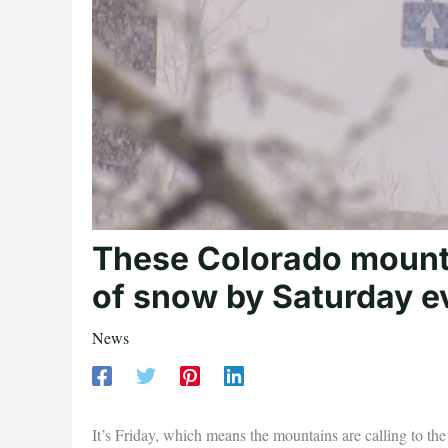
These Colorado mounta
of snow by Saturday e
News
It’s Friday, which means the mountains are calling to the