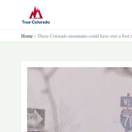
Skip
to
content
Home
»
These Colorado mountains could have over a foot 