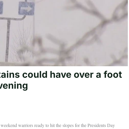
ins could have over a foot
vening
 weekend warriors ready to hit the slopes for the Presidents Day