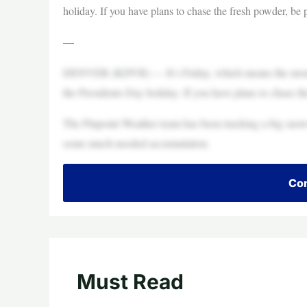
holiday. If you have plans to chase the fresh powder, be
—
DENVER (KDVR) — It’s Friday, which means the mountain
the Presidents Day holiday. If you have plans to chase t
The Pinpoint Weather team has been tracking a big snow
some much-needed accumulation.
Con
Must Read