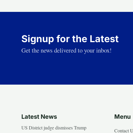
Signup for the Latest
Get the news delivered to your inbox!
Latest News
Menu
US District judge dismisses Trump
Contact 