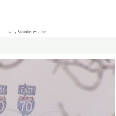
of snow by Saturday evening