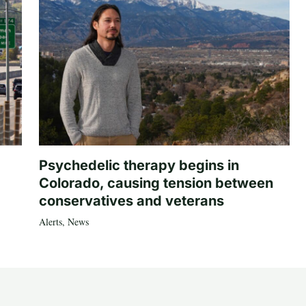
Psychedelic therapy begins in
Colorado, causing tension between
conservatives and veterans
Alerts
,
News