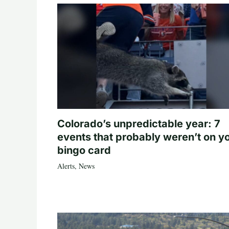
Colorado’s unpredictable year: 7
events that probably weren’t on y
bingo card
Alerts
,
News