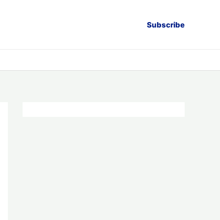
Subscribe