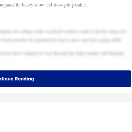
 prepared for heavy snow and slow-going traffic.
s are calling to the weekend warriors ready to hit the slopes for
he fresh powder, be prepared for heavy snow and slow-going traffic.
storm that is making its way through the high country and bringing
tinue Reading