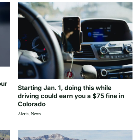
our
Starting Jan. 1, doing this while
driving could earn you a $75 fine in
Colorado
Alerts
,
News