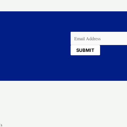
Email
(Required)
Us