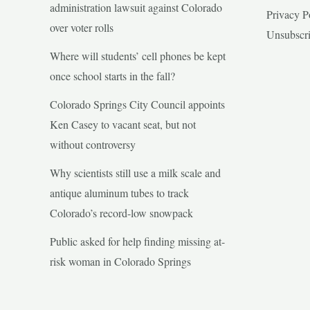
administration lawsuit against Colorado
Privacy P
over voter rolls
Unsubscr
Where will students’ cell phones be kept
once school starts in the fall?
Colorado Springs City Council appoints
Ken Casey to vacant seat, but not
without controversy
Why scientists still use a milk scale and
antique aluminum tubes to track
Colorado’s record-low snowpack
Public asked for help finding missing at-
risk woman in Colorado Springs