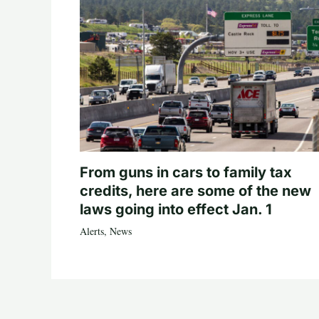
From guns in cars to family tax
credits, here are some of the new
laws going into effect Jan. 1
Alerts
,
News