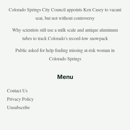
Colorado Springs City Council appoints Ken Casey to vacant
seat, but not without controversy
Why scientists still use a milk scale and antique aluminum
tubes to track Colorado’s record-low snowpack
Public asked for help finding missing at-risk woman in
Colorado Springs
Menu
Contact Us
Privacy Policy
Unsubscribe