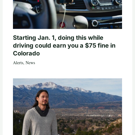
Starting Jan. 1, doing this while
driving could earn you a $75 fine in
Colorado
Alerts
,
News