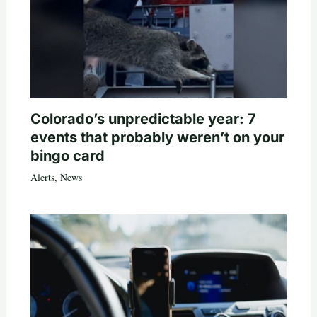
Colorado’s unpredictable year: 7
events that probably weren’t on your
bingo card
Alerts
,
News