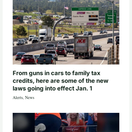
From guns in cars to family tax
credits, here are some of the new
laws going into effect Jan. 1
Alerts
,
News