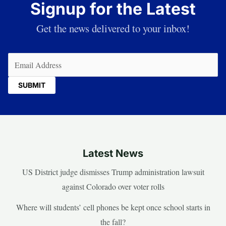
Signup for the Latest
Get the news delivered to your inbox!
Email
(Required)
Latest News
US District judge dismisses Trump administration lawsuit
against Colorado over voter rolls
Where will students’ cell phones be kept once school starts in
the fall?