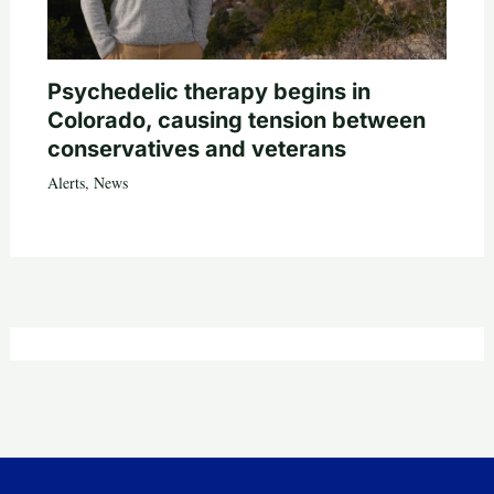
Psychedelic therapy begins in
Colorado, causing tension between
conservatives and veterans
Alerts
,
News