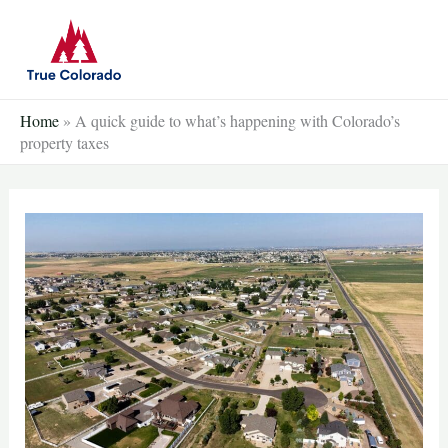
Skip
to
content
Home
»
A quick guide to what’s happening with Colorado’s
property taxes