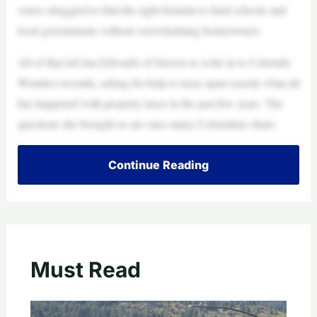
voters struggled to find the right formula to fund schools and
local governments without overwhelming homeowners.
All of that led Jan Edwards of Denver to write in to Colorado
Wonders recently, asking for help to tease apart exactly what all
has happened with property taxes in the past few years. The
questions she brought us are ones many Coloradans share.
Continue Reading
Must Read