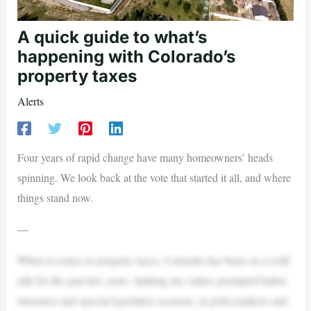
A quick guide to what’s
happening with Colorado’s
property taxes
Alerts
Four years of rapid change have many homeowners’ heads
spinning. We look back at the vote that started it all, and where
things stand now.
—
When it comes to property taxes, Colorado has been on a wild
ride for the past few years. Spiking tax values prompted ballot
measures and special legislative sessions, as policymakers and