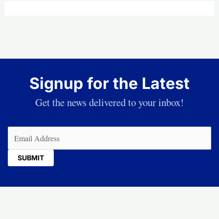
Signup for the Latest
Get the news delivered to your inbox!
Email
(Required)