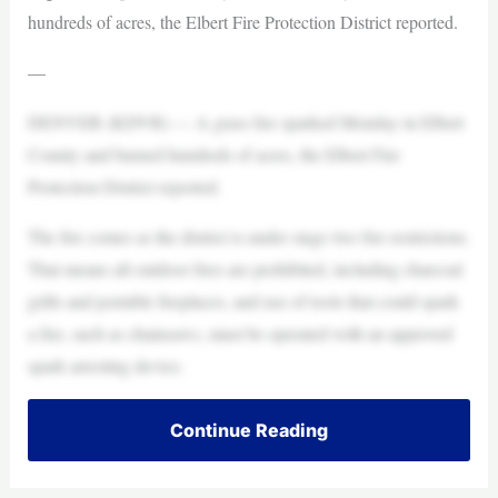
hundreds of acres, the Elbert Fire Protection District reported.
—
DENVER (KDVR) — A grass fire sparked Monday in Elbert
County and burned hundreds of acres, the Elbert Fire
Protection District reported.
The fire comes as the district is under stage two fire restrictions.
That means all outdoor fires are prohibited, including charcoal
grills and portable fireplaces, and use of tools that could spark
a fire, such as chainsaws, must be operated with an approved
spark arresting device.
Continue Reading