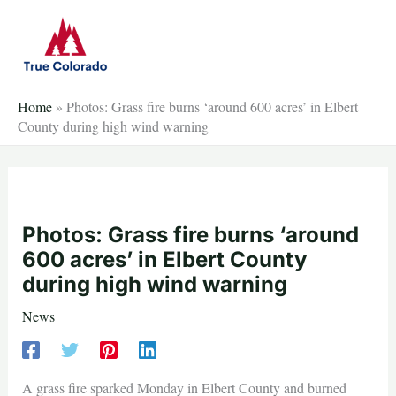
Skip
to
content
Home
»
Photos: Grass fire burns ‘around 600 acres’ in Elbert
County during high wind warning
Photos: Grass fire burns ‘around
600 acres’ in Elbert County
during high wind warning
News
A grass fire sparked Monday in Elbert County and burned