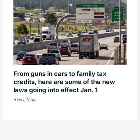
From guns in cars to family tax
credits, here are some of the new
laws going into effect Jan. 1
Alerts
,
News