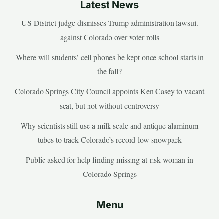
Latest News
US District judge dismisses Trump administration lawsuit
against Colorado over voter rolls
Where will students’ cell phones be kept once school starts in
the fall?
Colorado Springs City Council appoints Ken Casey to vacant
seat, but not without controversy
Why scientists still use a milk scale and antique aluminum
tubes to track Colorado’s record-low snowpack
Public asked for help finding missing at-risk woman in
Colorado Springs
Menu