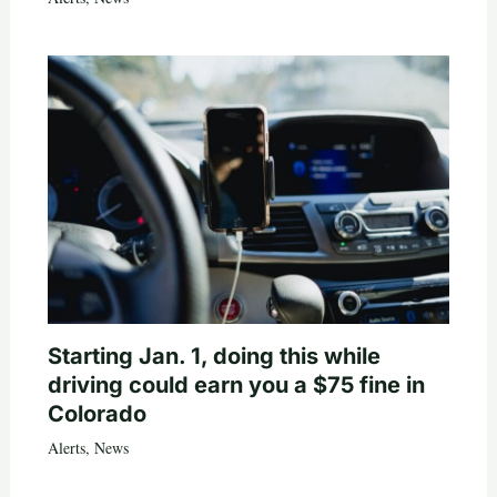
Starting Jan. 1, doing this while
driving could earn you a $75 fine in
Colorado
Alerts
,
News