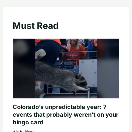
Must Read
Colorado’s unpredictable year: 7
events that probably weren’t on your
bingo card
Alerts
,
News