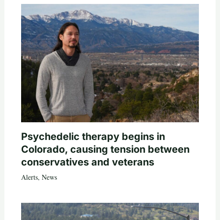
Psychedelic therapy begins in
Colorado, causing tension between
conservatives and veterans
Alerts
,
News