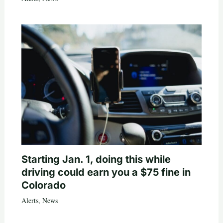
Starting Jan. 1, doing this while
driving could earn you a $75 fine in
Colorado
Alerts
,
News