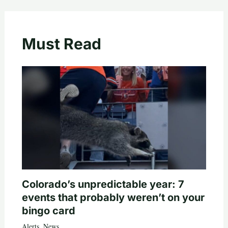
Must Read
Colorado’s unpredictable year: 7
events that probably weren’t on your
bingo card
Alerts
,
News