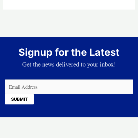
Signup for the Latest
Get the news delivered to your inbox!
Email
(Required)