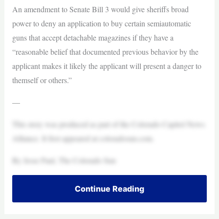
An amendment to Senate Bill 3 would give sheriffs broad
power to deny an application to buy certain semiautomatic
guns that accept detachable magazines if they have a
“reasonable belief that documented previous behavior by the
applicant makes it likely the applicant will present a danger to
themself or others.”
—
This story was produced as part of the Colorado Capitol News
Alliance. It first appeared at coloradosun.com.
By Jesse Paul, The Colorado Sun
Continue Reading