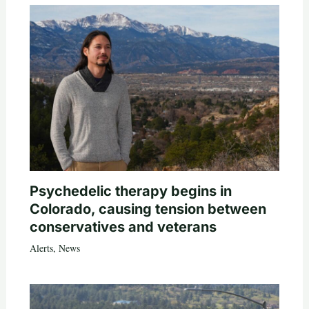
Psychedelic therapy begins in
Colorado, causing tension between
conservatives and veterans
Alerts
,
News