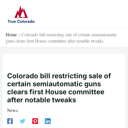
Skip
to
content
Home
»
Colorado bill restricting sale of certain semiautomatic
guns clears first House committee after notable tweaks
Colorado bill restricting sale of
certain semiautomatic guns
clears first House committee
after notable tweaks
News