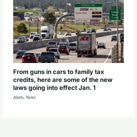
From guns in cars to family tax
credits, here are some of the new
laws going into effect Jan. 1
Alerts
,
News