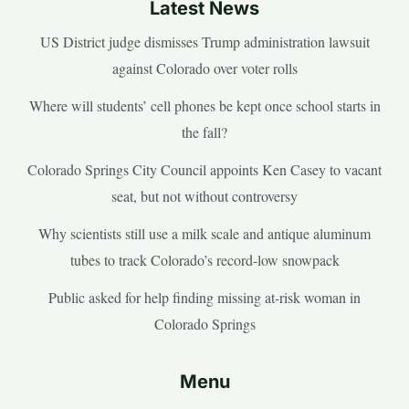
Latest News
US District judge dismisses Trump administration lawsuit
against Colorado over voter rolls
Where will students’ cell phones be kept once school starts in
the fall?
Colorado Springs City Council appoints Ken Casey to vacant
seat, but not without controversy
Why scientists still use a milk scale and antique aluminum
tubes to track Colorado’s record-low snowpack
Public asked for help finding missing at-risk woman in
Colorado Springs
Menu