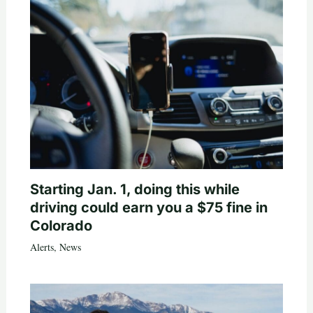
Starting Jan. 1, doing this while
driving could earn you a $75 fine in
Colorado
Alerts
,
News