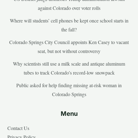
against Colorado over voter rolls
Where will students’ cell phones be kept once school starts in
the fall?
Colorado Springs City Council appoints Ken Casey to vacant
seat, but not without controversy
Why scientists still use a milk scale and antique aluminum
tubes to track Colorado’s record-low snowpack
Public asked for help finding missing at-risk woman in
Colorado Springs
Menu
Contact Us
Privacy Policy