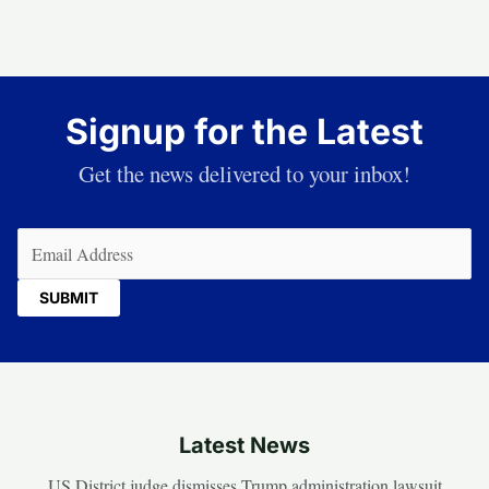
Signup for the Latest
Get the news delivered to your inbox!
Email
(Required)
Latest News
US District judge dismisses Trump administration lawsuit