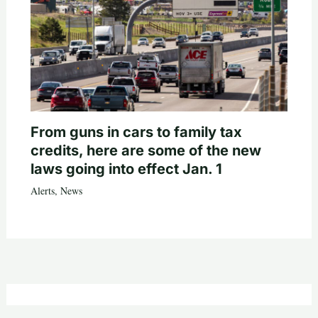
From guns in cars to family tax
credits, here are some of the new
laws going into effect Jan. 1
Alerts
,
News