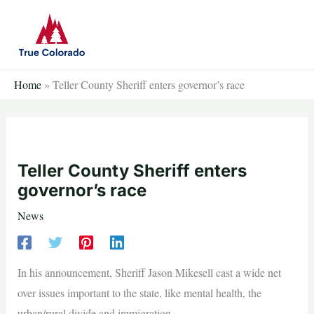
Skip
to
content
Home
»
Teller County Sheriff enters governor’s race
Teller County Sheriff enters
governor’s race
News
In his announcement, Sheriff Jason Mikesell cast a wide net
over issues important to the state, like mental health, the
urban/rural divide and immigration.