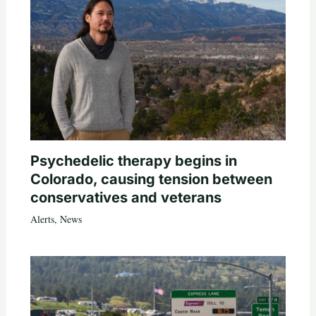
Psychedelic therapy begins in
Colorado, causing tension between
conservatives and veterans
Alerts
,
News