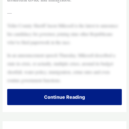
—
Teller County Sheriff Jason Mikesell is the latest to announce
his candidacy for governor, joining nine other Republicans
who’ve filed paperwork in the race.
In an announcement speech Thursday, Mikesell described a
state in crisis, or actually, multiple crises, around its budget
shortfall, water policy, immigration, crime rates and even
routine government functions.
Continue Reading