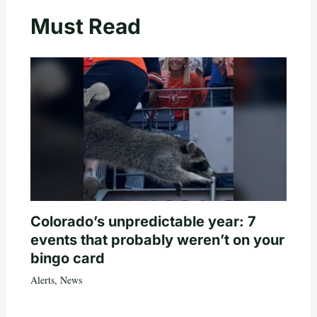
Must Read
Colorado’s unpredictable year: 7
events that probably weren’t on your
bingo card
Alerts
,
News