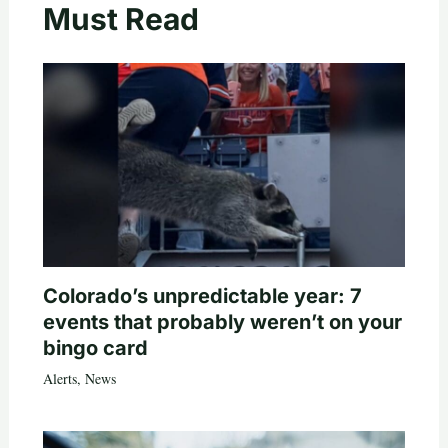
Must Read
Colorado’s unpredictable year: 7
events that probably weren’t on your
bingo card
Alerts
,
News