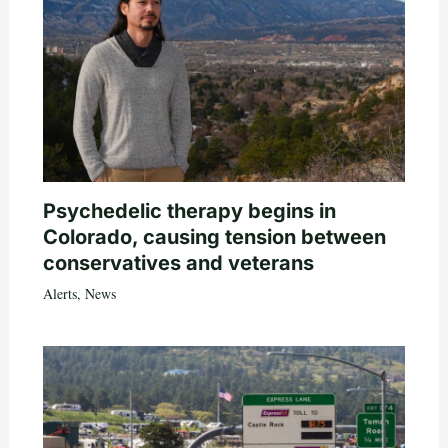
Psychedelic therapy begins in
Colorado, causing tension between
conservatives and veterans
Alerts
,
News