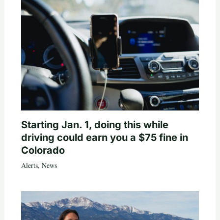
Starting Jan. 1, doing this while
driving could earn you a $75 fine in
Colorado
Alerts
,
News