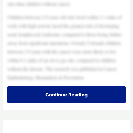
sites than children without cancer.
Children between 2-9 years old who lived within 3.1 miles of
wells with high activity faced the greatest risk of developing
acute lymphocytic leukemia, compared to those living farther
away from significant operations. Overall, Colorado children
between 2-9 years with the cancer were more likely to live
within 8.1 miles of an oil or gas site, compared to children
without the disease. The research was published in Cancer
Epidemiology, Biomarkers & Prevention.
Continue Reading