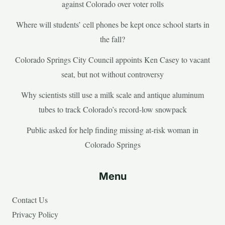
against Colorado over voter rolls
Where will students’ cell phones be kept once school starts in
the fall?
Colorado Springs City Council appoints Ken Casey to vacant
seat, but not without controversy
Why scientists still use a milk scale and antique aluminum
tubes to track Colorado’s record-low snowpack
Public asked for help finding missing at-risk woman in
Colorado Springs
Menu
Contact Us
Privacy Policy