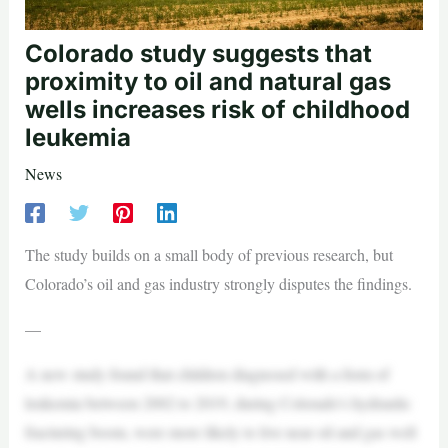
Colorado study suggests that
proximity to oil and natural gas
wells increases risk of childhood
leukemia
News
The study builds on a small body of previous research, but
Colorado’s oil and gas industry strongly disputes the findings.
—
A new study found that children diagnosed with a form of
leukemia between 2002 to 2019, during Colorado’s hydraulic
fracturing boom, were more likely to live near oil and gas well