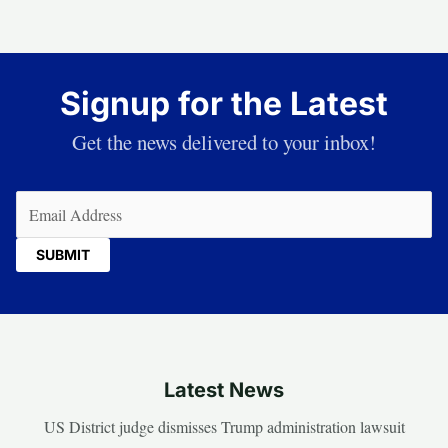
Signup for the Latest
Get the news delivered to your inbox!
Email
(Required)
Latest News
US District judge dismisses Trump administration lawsuit