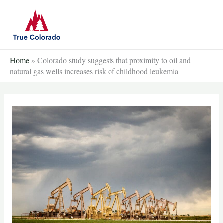
Skip
to
content
Home
»
Colorado study suggests that proximity to oil and
natural gas wells increases risk of childhood leukemia