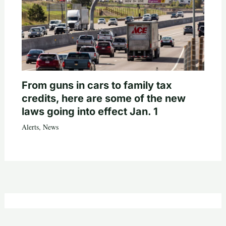
From guns in cars to family tax
credits, here are some of the new
laws going into effect Jan. 1
Alerts
,
News