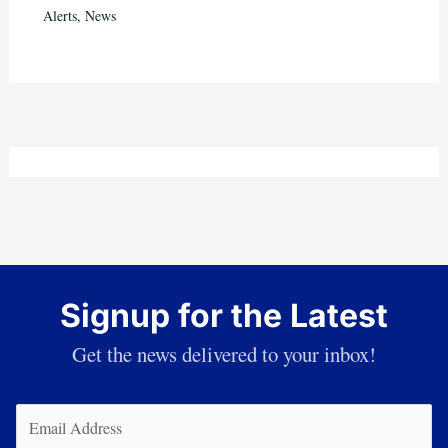
Alerts
,
News
Signup for the Latest
Get the news delivered to your inbox!
Email
(Required)