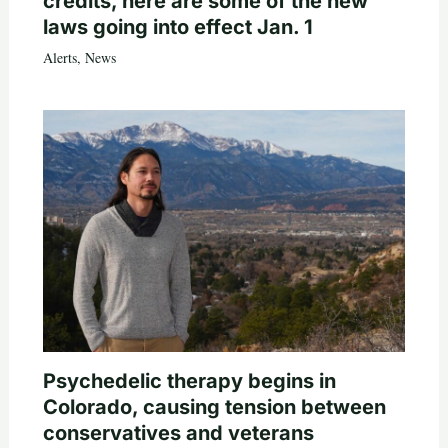
credits, here are some of the new
laws going into effect Jan. 1
Alerts
,
News
Psychedelic therapy begins in
Colorado, causing tension between
conservatives and veterans