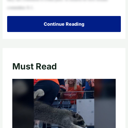
committee 8-1.
Continue Reading
Must Read