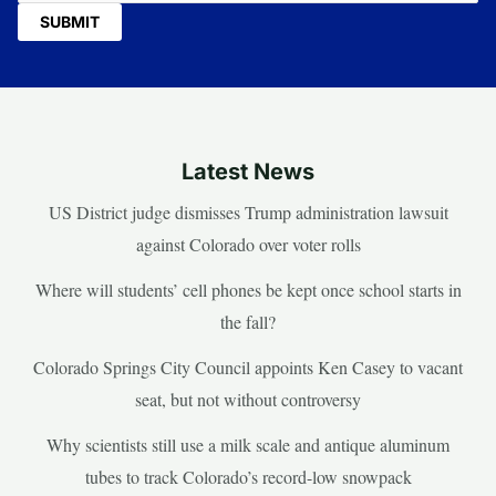
Latest News
US District judge dismisses Trump administration lawsuit
against Colorado over voter rolls
Where will students’ cell phones be kept once school starts in
the fall?
Colorado Springs City Council appoints Ken Casey to vacant
seat, but not without controversy
Why scientists still use a milk scale and antique aluminum
tubes to track Colorado’s record-low snowpack