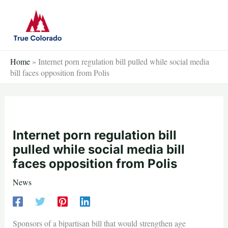
Skip
to
content
Home
»
Internet porn regulation bill pulled while social media
bill faces opposition from Polis
Internet porn regulation bill
pulled while social media bill
faces opposition from Polis
News
Sponsors of a bipartisan bill that would strengthen age