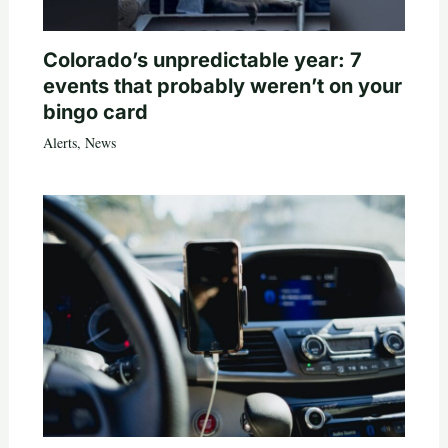
Colorado’s unpredictable year: 7
events that probably weren’t on your
bingo card
Alerts
,
News