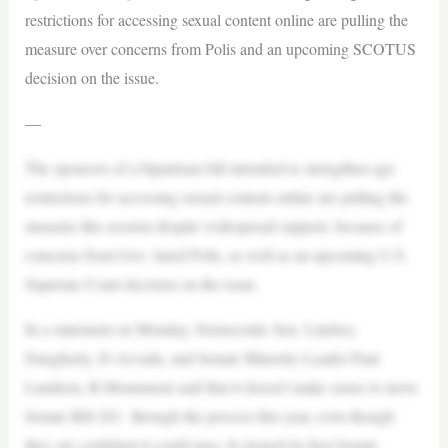
restrictions for accessing sexual content online are pulling the
measure over concerns from Polis and an upcoming SCOTUS
decision on the issue.
—
The sponsors of a bipartisan bill intended to strengthen age
restrictions for accessing sexual content online are pulling the
measure this session despite widespread support, because of
concerns from Gov. Jared Polis, as well as an upcoming U.S.
Supreme Court decision on the issue.
In a statement on Monday, Democratic Sen. Lindsey
Daugherty, D-Arvada, and Senate Minority Leader Paul
Lundeen, R-Monument said that it doesn’t make sense to move
Senate Bill 201 through the process this year, even though
they are confident it could pass. It cleared its first Senate