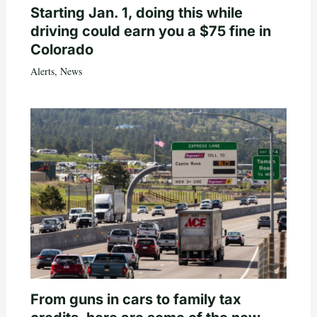
Starting Jan. 1, doing this while
driving could earn you a $75 fine in
Colorado
Alerts
,
News
From guns in cars to family tax