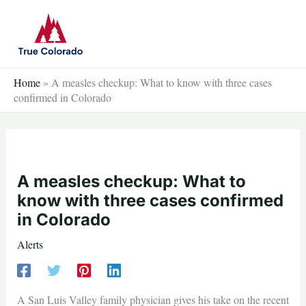
Skip
to
content
Home
»
A measles checkup: What to know with three cases
confirmed in Colorado
A measles checkup: What to
know with three cases confirmed
in Colorado
Alerts
A San Luis Valley family physician gives his take on the recent