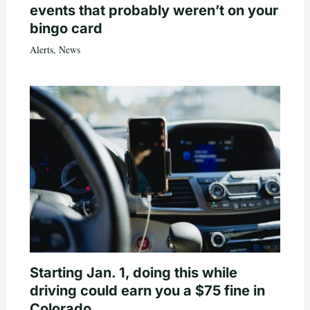
events that probably weren’t on your
bingo card
Alerts
,
News
Starting Jan. 1, doing this while
driving could earn you a $75 fine in
Colorado