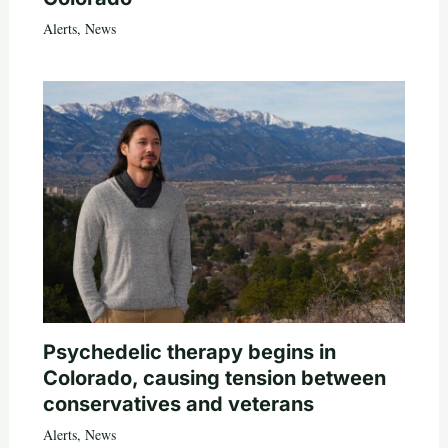
Alerts
,
News
Psychedelic therapy begins in
Colorado, causing tension between
conservatives and veterans
Alerts
,
News