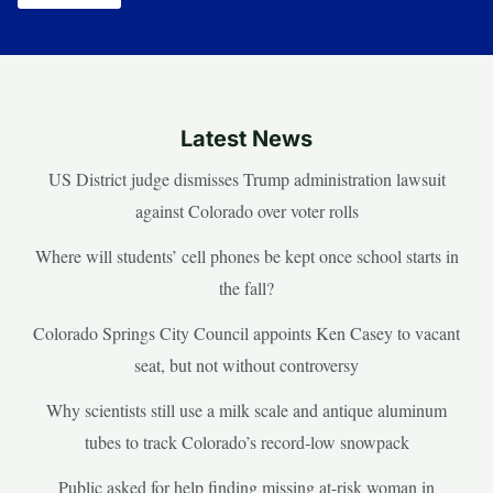
Latest News
US District judge dismisses Trump administration lawsuit
against Colorado over voter rolls
Where will students’ cell phones be kept once school starts in
the fall?
Colorado Springs City Council appoints Ken Casey to vacant
seat, but not without controversy
Why scientists still use a milk scale and antique aluminum
tubes to track Colorado’s record-low snowpack
Public asked for help finding missing at-risk woman in