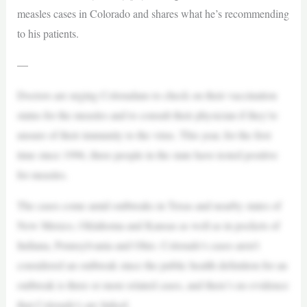
measles cases in Colorado and shares what he’s recommending
to his patients.
—
Doctors are urging Coloradans to check on their vaccination
status for the measles and to consult their physician if they’re
unsure of their immunity to the virus. This year, for the first
time since 1996, three people in the state have tested positive
for measles.
The cases come amid outbreaks in Texas and nearby states of
New Mexico, Oklahoma and Kansas as well as in pockets of
Indiana, Pennsylvania and Ohio. Colorado’s cases aren’t
considered an outbreak since the public health definition for an
outbreak is three or more related cases, and there’s no evidence
that Colorado’s are linked.