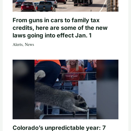
From guns in cars to family tax
credits, here are some of the new
laws going into effect Jan. 1
Alerts
,
News
Colorado’s unpredictable year: 7