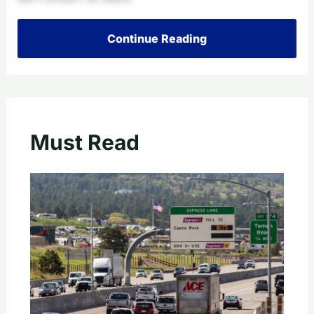
Continue Reading
Must Read