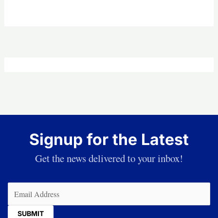
Signup for the Latest
Get the news delivered to your inbox!
Email
(Required)