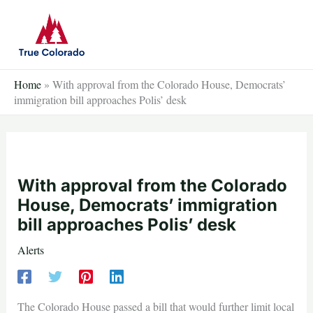
Skip
to
content
Home
»
With approval from the Colorado House, Democrats’
immigration bill approaches Polis’ desk
With approval from the Colorado
House, Democrats’ immigration
bill approaches Polis’ desk
Alerts
The Colorado House passed a bill that would further limit local