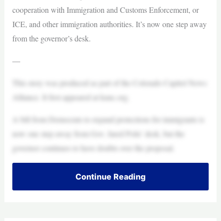
cooperation with Immigration and Customs Enforcement, or
ICE, and other immigration authorities. It’s now one step away
from the governor’s desk.
—
This story was produced as part of the Colorado Capitol News
Alliance. It first appeared at kunc.org.
A bill from Democrats to expand protections for immigrants is
now one step away from Gov. Jared Polis’ desk, but the
governor continues to have doubts over the proposal.
Continue Reading