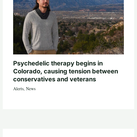
Psychedelic therapy begins in
Colorado, causing tension between
conservatives and veterans
Alerts
,
News