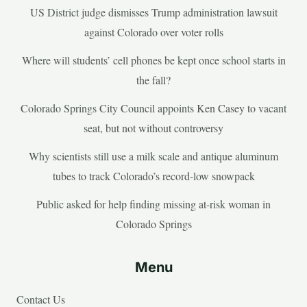
US District judge dismisses Trump administration lawsuit
against Colorado over voter rolls
Where will students’ cell phones be kept once school starts in
the fall?
Colorado Springs City Council appoints Ken Casey to vacant
seat, but not without controversy
Why scientists still use a milk scale and antique aluminum
tubes to track Colorado’s record-low snowpack
Public asked for help finding missing at-risk woman in
Colorado Springs
Menu
Contact Us