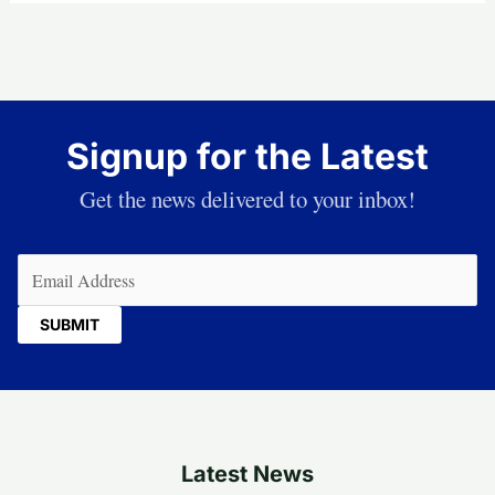
Signup for the Latest
Get the news delivered to your inbox!
Email
(Required)
Latest News