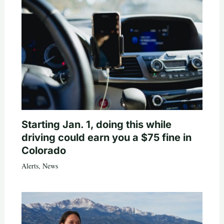
Starting Jan. 1, doing this while
driving could earn you a $75 fine in
Colorado
Alerts
,
News