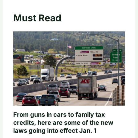
Must Read
From guns in cars to family tax
credits, here are some of the new
laws going into effect Jan. 1