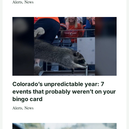
Alerts
,
News
Colorado’s unpredictable year: 7
events that probably weren’t on your
bingo card
Alerts
,
News