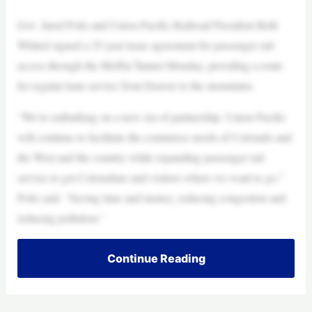
Gov. Jared Polis and Union Pacific Railroad President Beth
Whited signed a 25-year lease agreement for passenger rail
access through the Moffat Tunnel Monday, providing a route
for regular train service from Denver to the mountains.
“We’re embarking on a new era of partnership. Union Pacific
will continue to facilitate the commerce needs of Colorado and
the West and the country while expanding passenger rail
service to get Coloradans and visitors where we want to go,”
Polis said. “Saving time and money, reducing congestion and
reducing pollution.”
Continue Reading