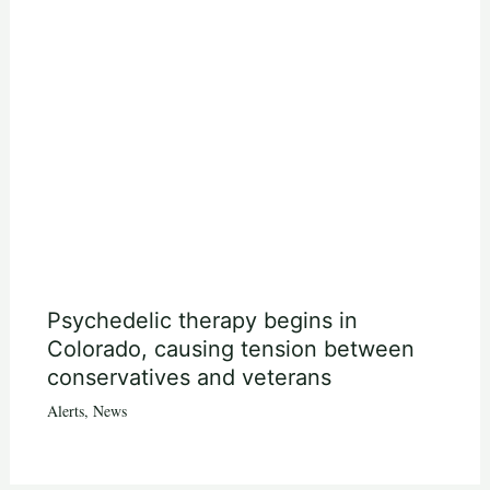
Psychedelic therapy begins in
Colorado, causing tension between
conservatives and veterans
Alerts
,
News