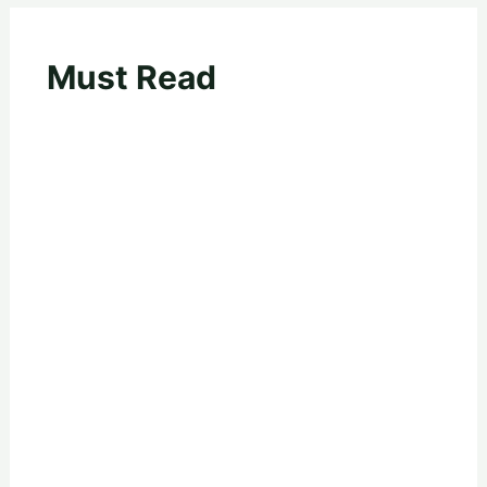
Must Read