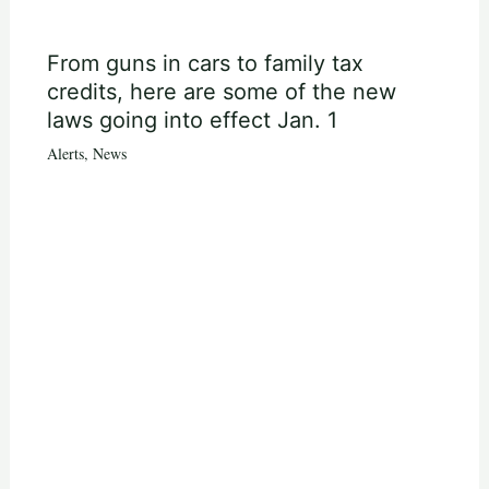
From guns in cars to family tax
credits, here are some of the new
laws going into effect Jan. 1
Alerts
,
News