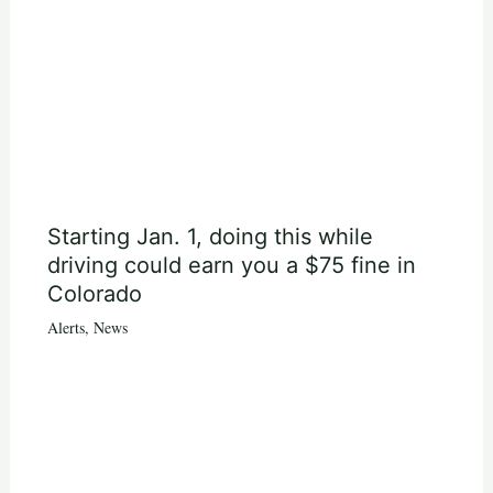
Starting Jan. 1, doing this while
driving could earn you a $75 fine in
Colorado
Alerts
,
News