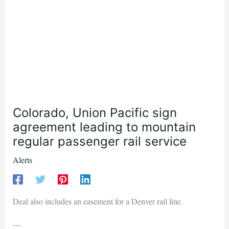
Colorado, Union Pacific sign
agreement leading to mountain
regular passenger rail service
Alerts
Deal also includes an easement for a Denver rail line.
—