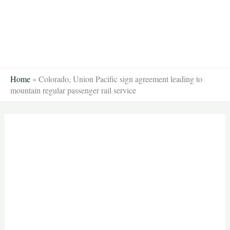
Skip
to
content
Home
»
Colorado, Union Pacific sign agreement leading to
mountain regular passenger rail service