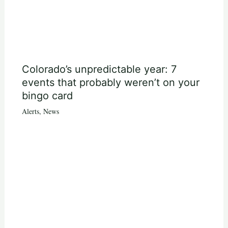
Colorado’s unpredictable year: 7
events that probably weren’t on your
bingo card
Alerts
,
News