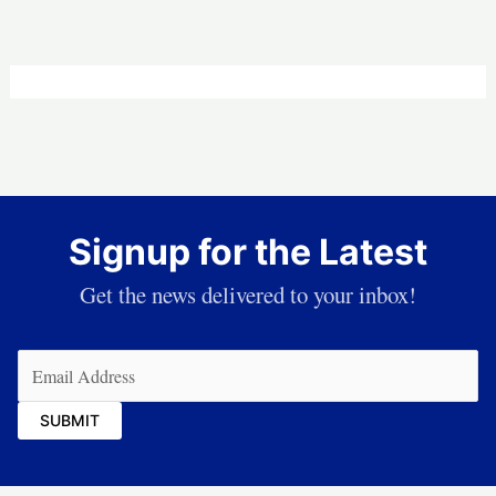
Signup for the Latest
Get the news delivered to your inbox!
Email
(Required)