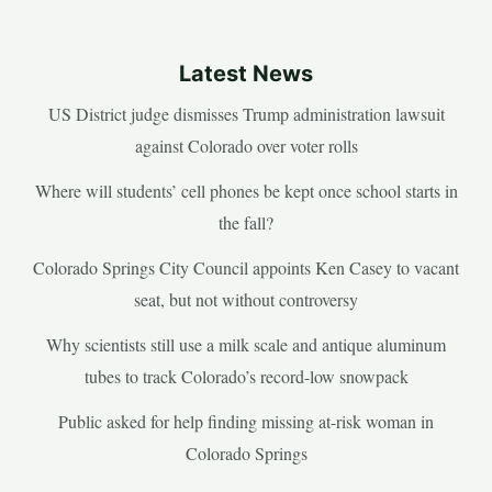
Latest News
US District judge dismisses Trump administration lawsuit
against Colorado over voter rolls
Where will students’ cell phones be kept once school starts in
the fall?
Colorado Springs City Council appoints Ken Casey to vacant
seat, but not without controversy
Why scientists still use a milk scale and antique aluminum
tubes to track Colorado’s record-low snowpack
Public asked for help finding missing at-risk woman in
Colorado Springs