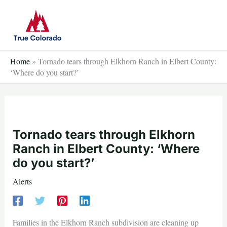
Skip
to
content
Home
»
Tornado tears through Elkhorn Ranch in Elbert County:
‘Where do you start?’
Tornado tears through Elkhorn
Ranch in Elbert County: ‘Where
do you start?’
Alerts
Families in the Elkhorn Ranch subdivision are cleaning up