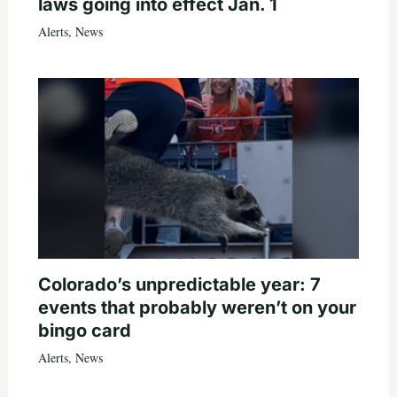
laws going into effect Jan. 1
Alerts
,
News
Colorado’s unpredictable year: 7
events that probably weren’t on your
bingo card
Alerts
,
News