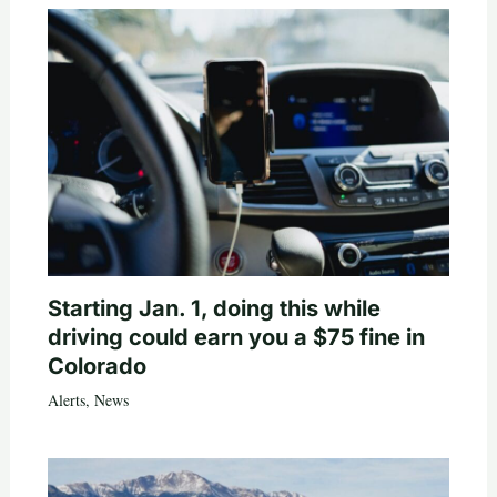
Starting Jan. 1, doing this while
driving could earn you a $75 fine in
Colorado
Alerts
,
News