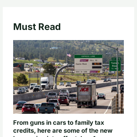
Must Read
From guns in cars to family tax
credits, here are some of the new