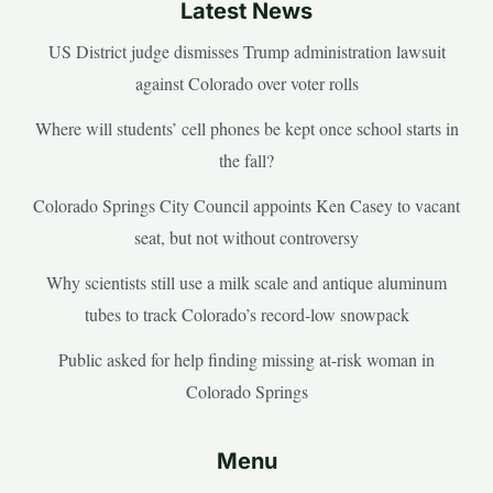
Latest News
US District judge dismisses Trump administration lawsuit
against Colorado over voter rolls
Where will students’ cell phones be kept once school starts in
the fall?
Colorado Springs City Council appoints Ken Casey to vacant
seat, but not without controversy
Why scientists still use a milk scale and antique aluminum
tubes to track Colorado’s record-low snowpack
Public asked for help finding missing at-risk woman in
Colorado Springs
Menu