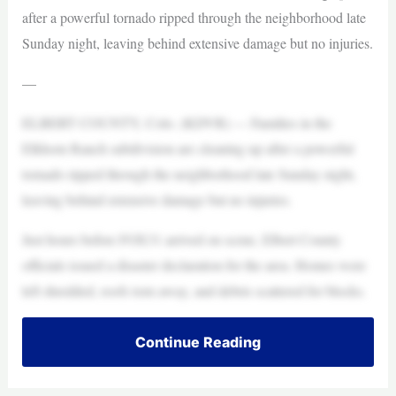
after a powerful tornado ripped through the neighborhood late
Sunday night, leaving behind extensive damage but no injuries.
—
ELBERT COUNTY, Colo. (KDVR) — Families in the
Elkhorn Ranch subdivision are cleaning up after a powerful
tornado ripped through the neighborhood late Sunday night,
leaving behind extensive damage but no injuries.
Just hours before FOX31 arrived on scene, Elbert County
officials issued a disaster declaration for the area. Homes were
left shredded, roofs torn away, and debris scattered for blocks.
Continue Reading