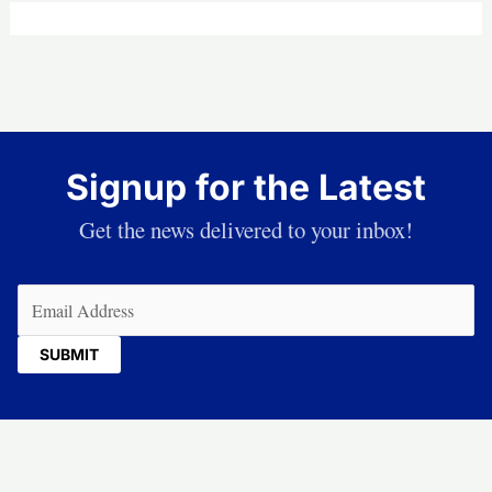
Signup for the Latest
Get the news delivered to your inbox!
Email
(Required)