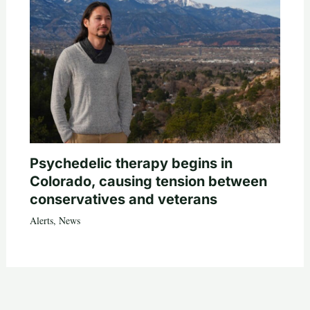
Psychedelic therapy begins in
Colorado, causing tension between
conservatives and veterans
Alerts
,
News