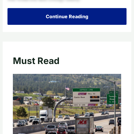
Continue Reading
Must Read