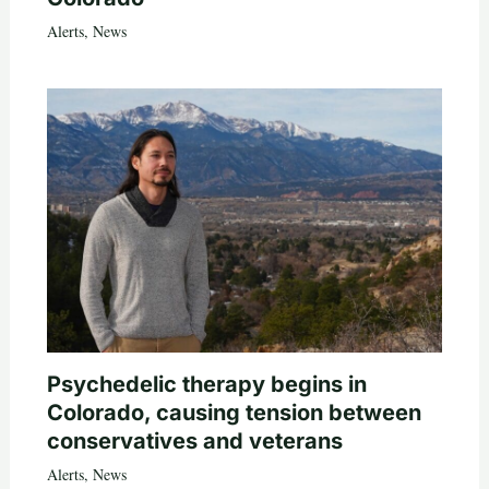
Alerts
,
News
Psychedelic therapy begins in
Colorado, causing tension between
conservatives and veterans
Alerts
,
News