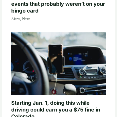
events that probably weren’t on your
bingo card
Alerts
,
News
Starting Jan. 1, doing this while
driving could earn you a $75 fine in
Colorado