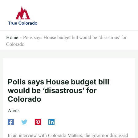
Skip
to
content
Home
»
Polis says House budget bill would be ‘disastrous’ for
Colorado
Polis says House budget bill
would be ‘disastrous’ for
Colorado
Alerts
In an interview with Colorado Matters, the governor discussed