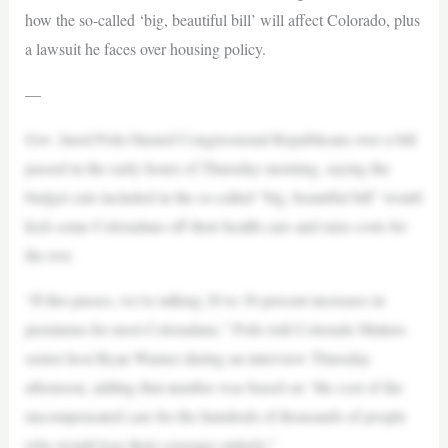
how the so-called ‘big, beautiful bill’ will affect Colorado, plus
a lawsuit he faces over housing policy.
—
Gov. Jared Polis blasted Congressional Republicans over a bill
passed in the early hours of Thursday morning, saying the
budget cuts included in the so-called “big, beautiful bill” would
kick some Coloradans off their health care and raise costs for
the rest.
“If this passes, we’re talking 20 to 30 percent increases in
premiums for most Coloradans,” Polis told Colorado Matters
senior host Ryan Warner during an interview Thursday
afternoon, adding that number was based on “the cost of the
uncompensated care for the hundreds of thousands of people
who would lose their coverage entirely.”