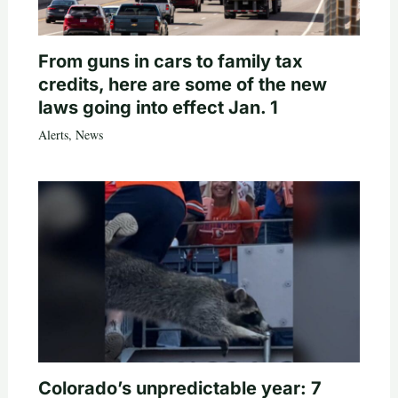
From guns in cars to family tax
credits, here are some of the new
laws going into effect Jan. 1
Alerts
,
News
Colorado’s unpredictable year: 7