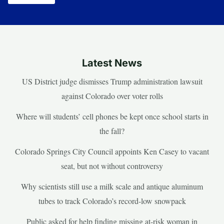
Latest News
US District judge dismisses Trump administration lawsuit
against Colorado over voter rolls
Where will students’ cell phones be kept once school starts in
the fall?
Colorado Springs City Council appoints Ken Casey to vacant
seat, but not without controversy
Why scientists still use a milk scale and antique aluminum
tubes to track Colorado’s record-low snowpack
Public asked for help finding missing at-risk woman in