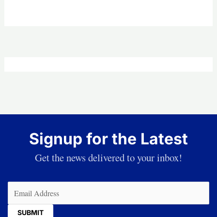
Signup for the Latest
Get the news delivered to your inbox!
Email
(Required)