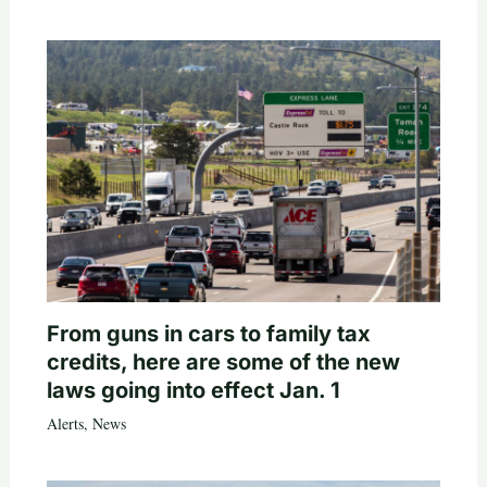
From guns in cars to family tax
credits, here are some of the new
laws going into effect Jan. 1
Alerts
,
News