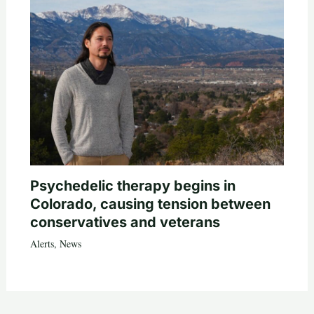
Psychedelic therapy begins in
Colorado, causing tension between
conservatives and veterans
Alerts
,
News