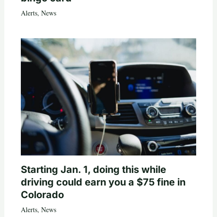
Alerts
,
News
Starting Jan. 1, doing this while
driving could earn you a $75 fine in
Colorado
Alerts
,
News