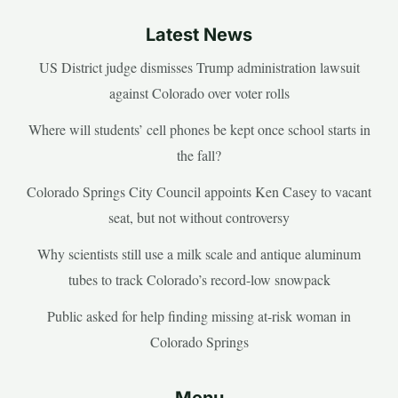
Latest News
US District judge dismisses Trump administration lawsuit
against Colorado over voter rolls
Where will students’ cell phones be kept once school starts in
the fall?
Colorado Springs City Council appoints Ken Casey to vacant
seat, but not without controversy
Why scientists still use a milk scale and antique aluminum
tubes to track Colorado’s record-low snowpack
Public asked for help finding missing at-risk woman in
Colorado Springs
Menu