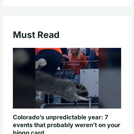
Must Read
Colorado’s unpredictable year: 7
events that probably weren’t on your
bingo card