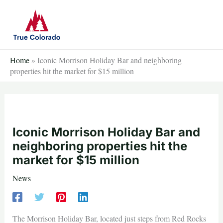
Skip
to
content
Home
»
Iconic Morrison Holiday Bar and neighboring
properties hit the market for $15 million
Iconic Morrison Holiday Bar and
neighboring properties hit the
market for $15 million
News
The Morrison Holiday Bar, located just steps from Red Rocks