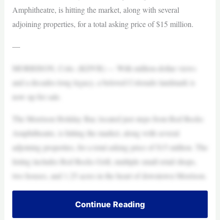
Amphitheatre, is hitting the market, along with several
adjoining properties, for a total asking price of $15 million.
—
MORRISON, Colo. (KDVR) — With million-dollar views
and a decades-long legacy, a beloved Colorado landmark is
now up for sale.
The Morrison Holiday Bar, located just steps from Red Rocks
Amphitheatre, is hitting the market, along with several
adjoining properties, for a total asking price of $15 million. The
listing includes Red Rocks Grill, multiple small retail shops,
two houses, and 1.25 acres in the heart of downtown Morrison.
Continue Reading