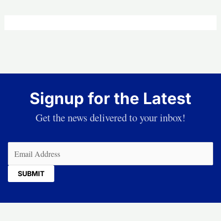
Signup for the Latest
Get the news delivered to your inbox!
Email
(Required)