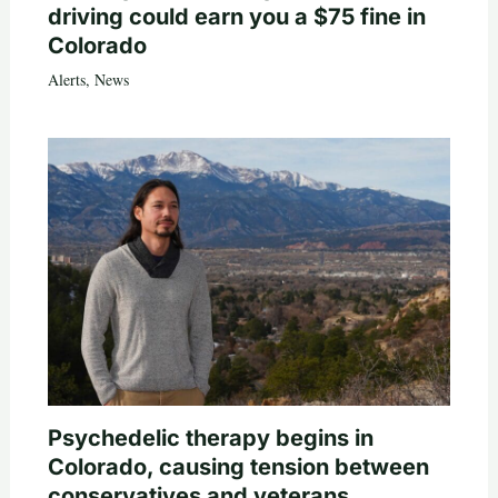
driving could earn you a $75 fine in
Colorado
Alerts
,
News
Psychedelic therapy begins in
Colorado, causing tension between
conservatives and veterans