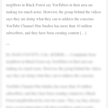
neighbors in Black Forest say YouTubers in their area are
making too much noise. However, the group behind the videos
says they are doing what they can to address the concerns.
YouTube Channel JStu Studios has more than 10 million
subscribers, and they have been creating content […]
—
EL PASO COUNTY, Colo. (KXRM) — Complaints from
neighbors in Black Forest say YouTubers in their area are
making too much noise. However, the group behind the videos
says they are doing what they can to address the concerns.
YouTube Channel JStu Studios has more than 10 million
subscribers, and they have been creating content in a Black
Forest neighborhood for over two years. They say they always
had a good relationship with their neighbors until recently.