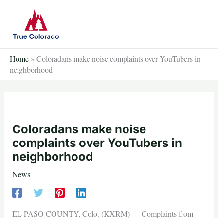
Skip
to
content
Home
»
Coloradans make noise complaints over YouTubers in
neighborhood
Coloradans make noise
complaints over YouTubers in
neighborhood
News
EL PASO COUNTY, Colo. (KXRM) — Complaints from