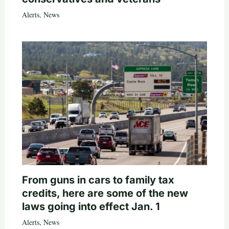
Alerts
,
News
From guns in cars to family tax
credits, here are some of the new
laws going into effect Jan. 1
Alerts
,
News