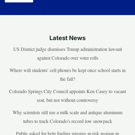
Latest News
US District judge dismisses Trump administration lawsuit
against Colorado over voter rolls
Where will students’ cell phones be kept once school starts in
the fall?
Colorado Springs City Council appoints Ken Casey to vacant
seat, but not without controversy
Why scientists still use a milk scale and antique aluminum
tubes to track Colorado’s record-low snowpack
Public asked for help finding missing at-risk woman in