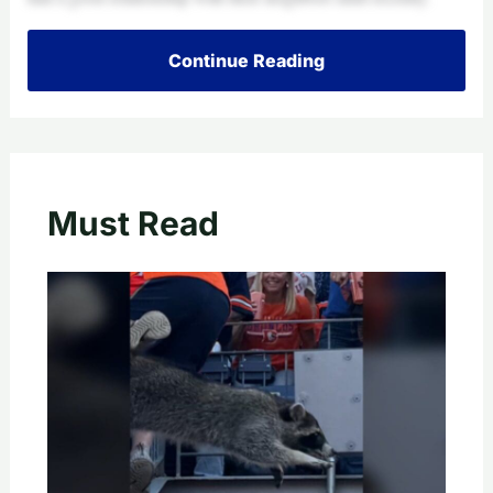
Continue Reading
Must Read