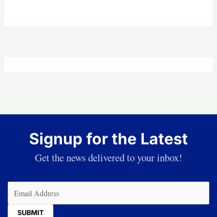
Signup for the Latest
Get the news delivered to your inbox!
Email
(Required)