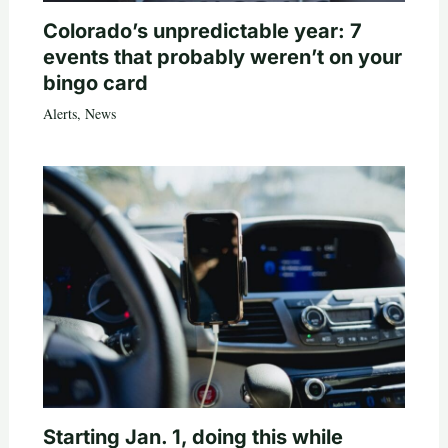
Colorado’s unpredictable year: 7
events that probably weren’t on your
bingo card
Alerts
,
News
Starting Jan. 1, doing this while