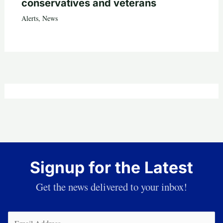
conservatives and veterans
Alerts
,
News
Signup for the Latest
Get the news delivered to your inbox!
Email
(Required)