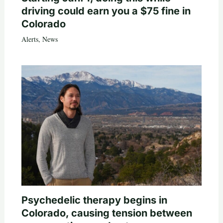
driving could earn you a $75 fine in
Colorado
Alerts
,
News
Psychedelic therapy begins in
Colorado, causing tension between