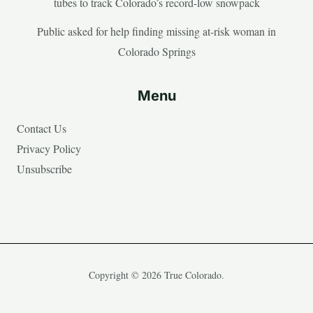
tubes to track Colorado’s record-low snowpack
Public asked for help finding missing at-risk woman in
Colorado Springs
Menu
Contact Us
Privacy Policy
Unsubscribe
Copyright © 2026 True Colorado.