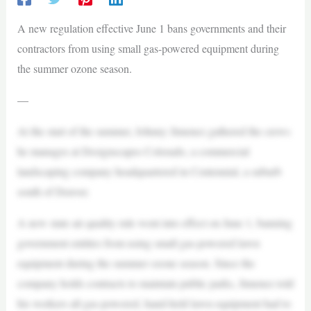
A new regulation effective June 1 bans governments and their
contractors from using small gas-powered equipment during
the summer ozone season.
—
At the start of the summer, Johnny Jimenez gathered the crews
he manages at Designscapes Colorado, a commercial
landscaping company headquartered in Centennial, a suburb
south of Denver.
A new state air quality rule went into effect on June 1, banning
government entities from using small gas-powered lawn
equipment during the summer ozone season. Since the
company holds contracts to maintain public parks, Jimenez told
his workers all gas-powered, hand-held lawn equipment had to