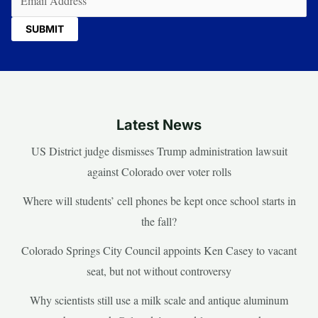
Latest News
US District judge dismisses Trump administration lawsuit
against Colorado over voter rolls
Where will students’ cell phones be kept once school starts in
the fall?
Colorado Springs City Council appoints Ken Casey to vacant
seat, but not without controversy
Why scientists still use a milk scale and antique aluminum