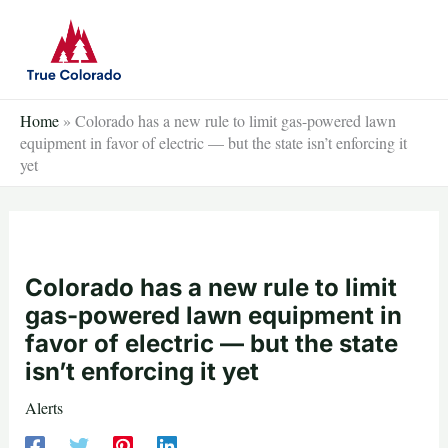
Skip
to
content
Home
»
Colorado has a new rule to limit gas-powered lawn
equipment in favor of electric — but the state isn’t enforcing it
yet
Colorado has a new rule to limit
gas-powered lawn equipment in
favor of electric — but the state
isn’t enforcing it yet
Alerts