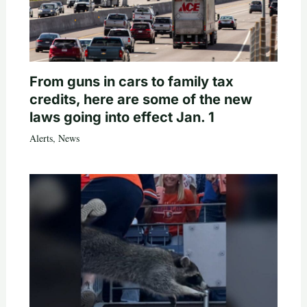
From guns in cars to family tax
credits, here are some of the new
laws going into effect Jan. 1
Alerts
,
News