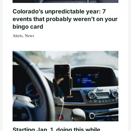
Colorado’s unpredictable year: 7
events that probably weren’t on your
bingo card
Alerts
,
News
Starting Jan. 1, doing this while