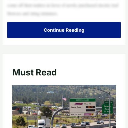
come off their trailers in favor of newly purchased electric leaf
blowers and string trimmers.
Continue Reading
Must Read