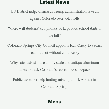
Latest News
US District judge dismisses Trump administration lawsuit
against Colorado over voter rolls
Where will students’ cell phones be kept once school starts in
the fall?
Colorado Springs City Council appoints Ken Casey to vacant
seat, but not without controversy
Why scientists still use a milk scale and antique aluminum
tubes to track Colorado’s record-low snowpack
Public asked for help finding missing at-risk woman in
Colorado Springs
Menu