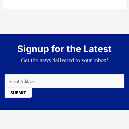
Signup for the Latest
Get the news delivered to your inbox!
Email
(Required)