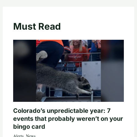
Must Read
Colorado’s unpredictable year: 7
events that probably weren’t on your
bingo card
Alerts
,
News