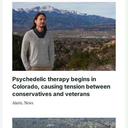
Psychedelic therapy begins in
Colorado, causing tension between
conservatives and veterans
Alerts
,
News