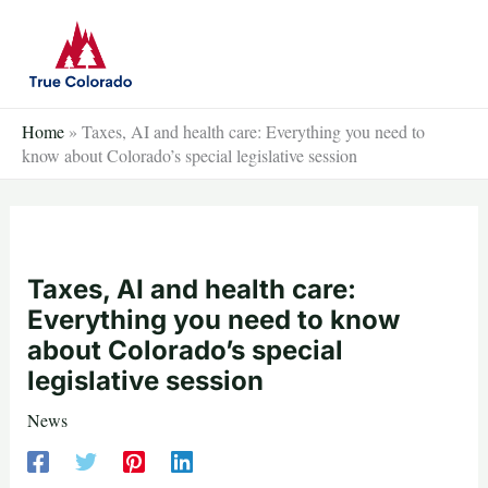
Skip
to
content
Home
»
Taxes, AI and health care: Everything you need to
know about Colorado’s special legislative session
Taxes, AI and health care:
Everything you need to know
about Colorado’s special
legislative session
News