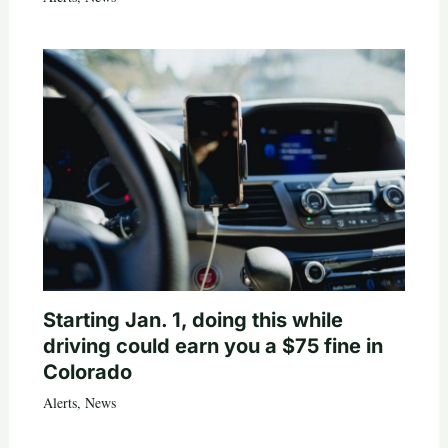
Starting Jan. 1, doing this while
driving could earn you a $75 fine in
Colorado
Alerts
,
News