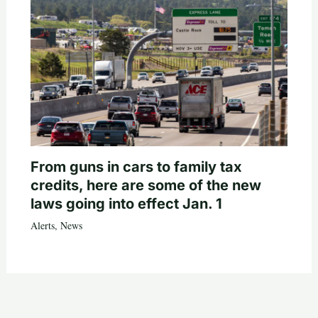
From guns in cars to family tax
credits, here are some of the new
laws going into effect Jan. 1
Alerts
,
News