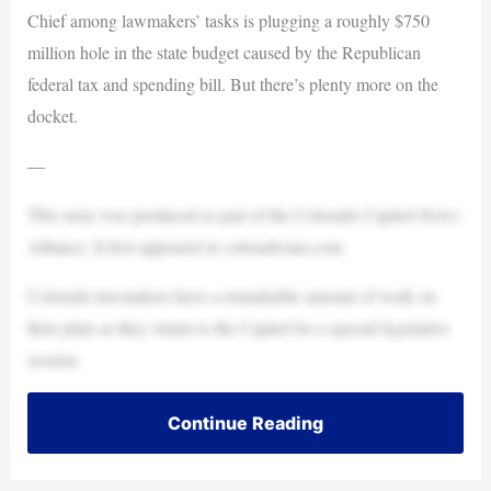
Chief among lawmakers’ tasks is plugging a roughly $750
million hole in the state budget caused by the Republican
federal tax and spending bill. But there’s plenty more on the
docket.
—
This story was produced as part of the Colorado Capitol News
Alliance. It first appeared at coloradosun.com.
Colorado lawmakers have a remarkable amount of work on
their plate as they return to the Capitol for a special legislative
session.
Continue Reading