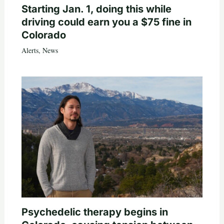
Starting Jan. 1, doing this while
driving could earn you a $75 fine in
Colorado
Alerts
,
News
Psychedelic therapy begins in