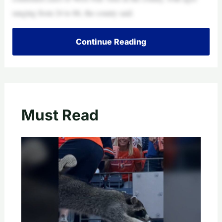
ranging from 24 to 86, the county said.
Continue Reading
Must Read