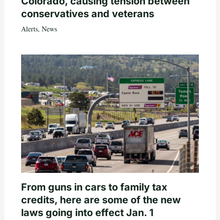
Colorado, causing tension between
conservatives and veterans
Alerts
,
News
From guns in cars to family tax
credits, here are some of the new
laws going into effect Jan. 1