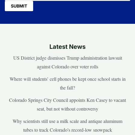
Latest News
US District judge dismisses Trump administration lawsuit
against Colorado over voter rolls
Where will students’ cell phones be kept once school starts in
the fall?
Colorado Springs City Council appoints Ken Casey to vacant
seat, but not without controversy
Why scientists still use a milk scale and antique aluminum
tubes to track Colorado’s record-low snowpack