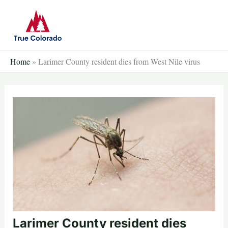
Skip
to
content
Home
»
Larimer County resident dies from West Nile virus
Larimer County resident dies