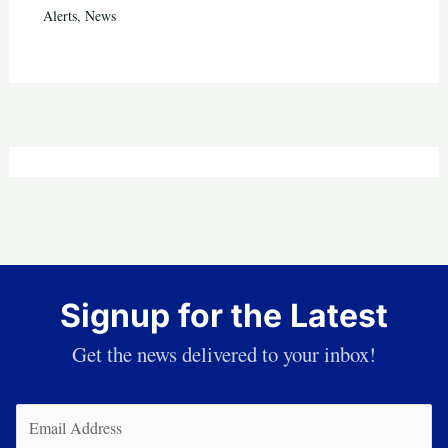
Alerts
,
News
Signup for the Latest
Get the news delivered to your inbox!
Email
(Required)