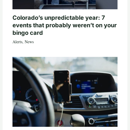
Colorado’s unpredictable year: 7
events that probably weren’t on your
bingo card
Alerts
,
News