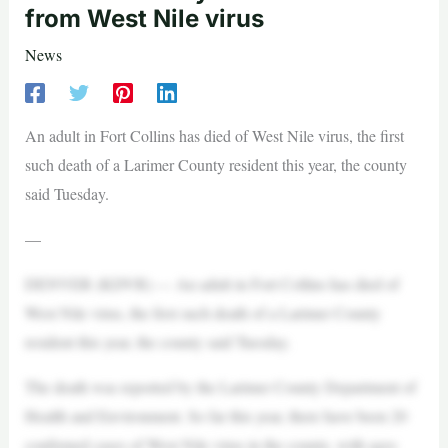
from West Nile virus
News
An adult in Fort Collins has died of West Nile virus, the first
such death of a Larimer County resident this year, the county
said Tuesday.
—
DENVER (KDVR) — An adult in Fort Collins has died of
West Nile virus, the first such death of a Larimer County
resident this year, the county said Tuesday.
The death was reported by the Larimer County Department of
Health and Environment. So far this year, there have been 20
confirmed cases of West Nile virus in the county, with ages