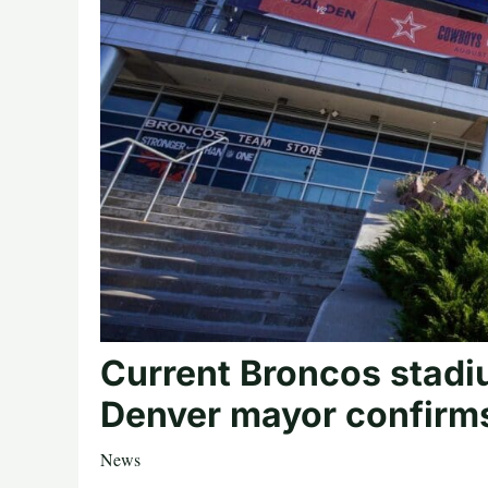
Current Broncos stadi
Denver mayor confirm
News