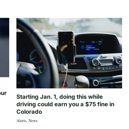
our
Starting Jan. 1, doing this while
driving could earn you a $75 fine in
Colorado
Alerts
,
News