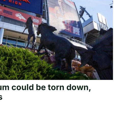
um could be torn down,
s