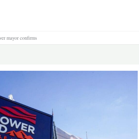
ver mayor confirms