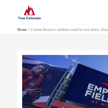
Skip
to
content
Home
»
Current Broncos stadium could be torn down, Den