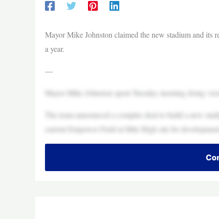
Mayor Mike Johnston claimed the new stadium and its ret
a year.
—
Mayor Mike Johnston spent Tuesday morning doing victor
The team announced a complex deal to build a new stadi
current Empower Field at Mile High site for development
Con