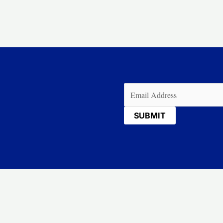
Email
(Required)