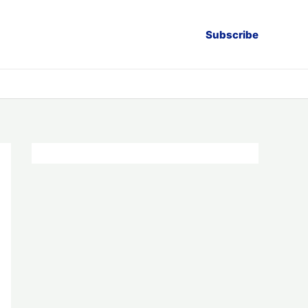
Subscribe