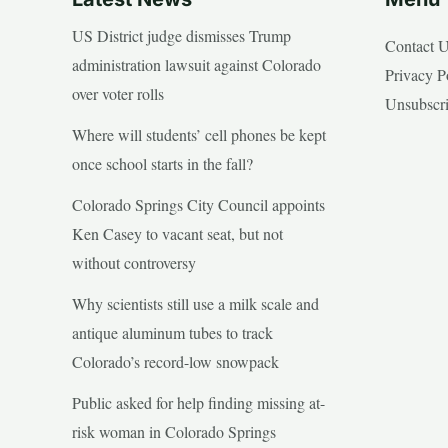
US District judge dismisses Trump
Contact 
administration lawsuit against Colorado
Privacy P
over voter rolls
Unsubscr
Where will students’ cell phones be kept
once school starts in the fall?
Colorado Springs City Council appoints
Ken Casey to vacant seat, but not
without controversy
Why scientists still use a milk scale and
antique aluminum tubes to track
Colorado’s record-low snowpack
Public asked for help finding missing at-
risk woman in Colorado Springs