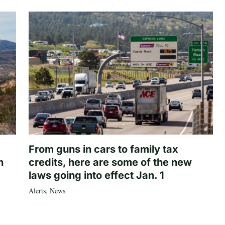
From guns in cars to family tax
n
credits, here are some of the new
laws going into effect Jan. 1
Alerts
,
News