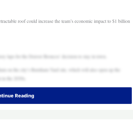
ractable roof could increase the team’s economic impact to $1 billion
y laps for the Denver Broncos’ decision to stay in town.
um on the city’s Burnham Yard site, which will also open up the
 in the 2030s.
tinue Reading