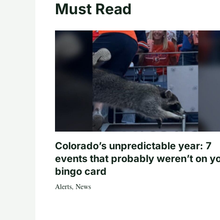
Must Read
Colorado’s unpredictable year: 7
events that probably weren’t on y
bingo card
Alerts
,
News