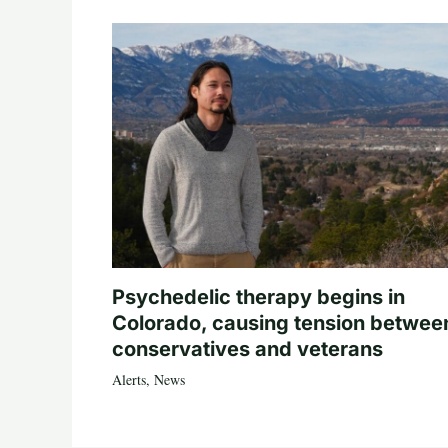
Psychedelic therapy begins in
Colorado, causing tension betwee
conservatives and veterans
Alerts
,
News