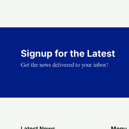
Signup for the Latest
Get the news delivered to your inbox!
Latest News
Menu