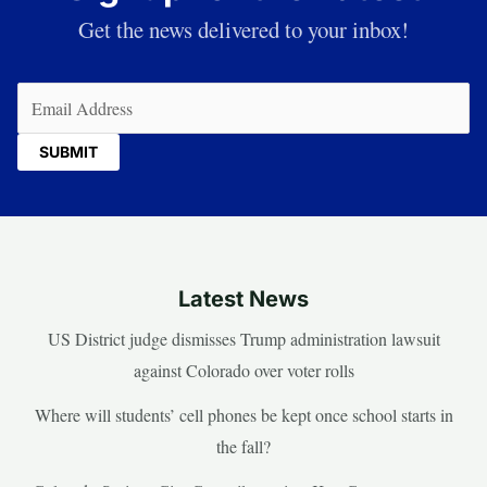
Get the news delivered to your inbox!
Email
(Required)
Latest News
US District judge dismisses Trump administration lawsuit
against Colorado over voter rolls
Where will students’ cell phones be kept once school starts in
the fall?