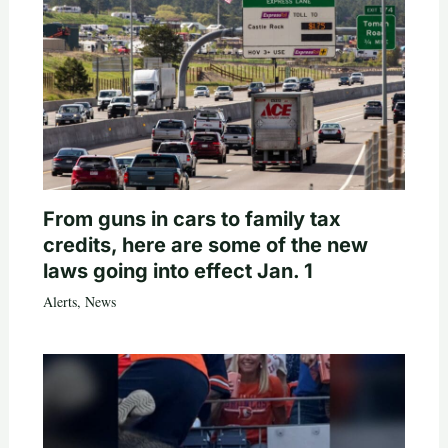
From guns in cars to family tax
credits, here are some of the new
laws going into effect Jan. 1
Alerts
,
News