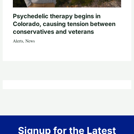
Psychedelic therapy begins in
Colorado, causing tension between
conservatives and veterans
Alerts
,
News
Signup for the Latest