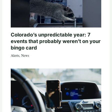
Colorado’s unpredictable year: 7
events that probably weren’t on your
bingo card
Alerts
,
News