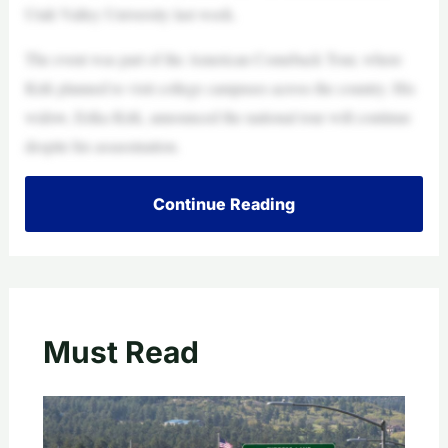
Utah Valley University last week.
The event was part of the American Comeback Tour, where
Kirk planned to visit college campuses across the country. His
widow, Erika Kirk, announced the national tour will continue
despite his assassination.
Continue Reading
Must Read