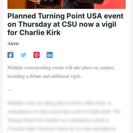
Planned Turning Point USA event
on Thursday at CSU now a vigil
for Charlie Kirk
Alerts
Multiple corresponding events will take place on campus,
including a debate and additional vigils.
—
Multiple events are taking place in Fort Collins today in
remembrance of slain conservative activist Charlie Kirk. The
Turning Point USA founder was scheduled to speak at
Colorado State University before he was shot and killed at