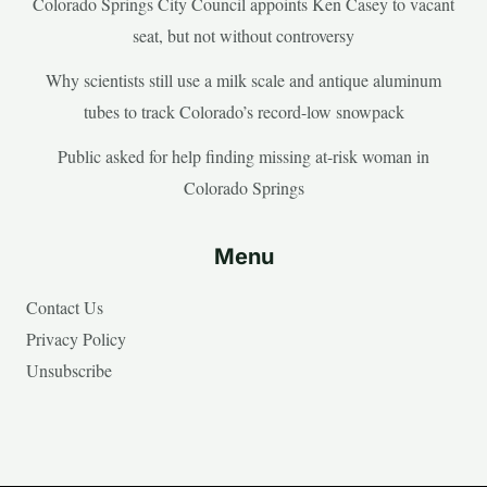
Colorado Springs City Council appoints Ken Casey to vacant
seat, but not without controversy
Why scientists still use a milk scale and antique aluminum
tubes to track Colorado’s record-low snowpack
Public asked for help finding missing at-risk woman in
Colorado Springs
Menu
Contact Us
Privacy Policy
Unsubscribe