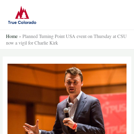
Skip
to
content
Home
»
Planned Turning Point USA event on Thursday at CSU
now a vigil for Charlie Kirk