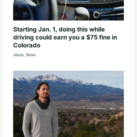
Starting Jan. 1, doing this while
driving could earn you a $75 fine in
Colorado
Alerts
,
News