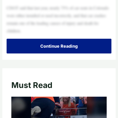
CDOT said that last year, nearly 75% of car seats in Colorado
were either installed or used incorrectly, and that car crashes
remain one of the leading causes of injury and death for
children.
Continue Reading
Must Read