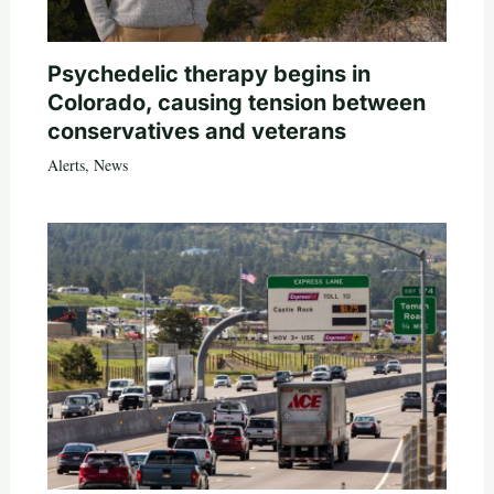
Psychedelic therapy begins in
Colorado, causing tension between
conservatives and veterans
Alerts
,
News