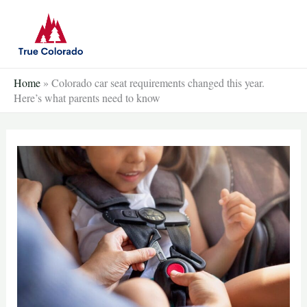
Skip
to
content
Home
»
Colorado car seat requirements changed this year.
Here’s what parents need to know