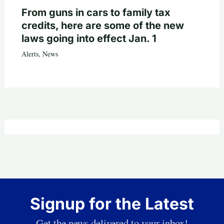
From guns in cars to family tax
credits, here are some of the new
laws going into effect Jan. 1
Alerts
,
News
Signup for the Latest
Get the news delivered to your inbox!