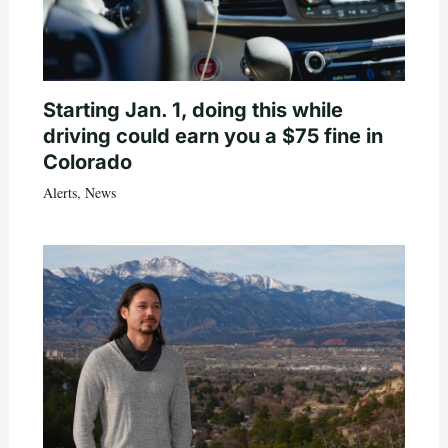
Starting Jan. 1, doing this while
driving could earn you a $75 fine in
Colorado
Alerts
,
News