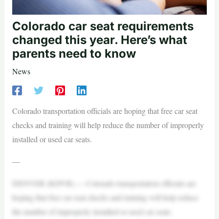
Colorado car seat requirements
changed this year. Here’s what
parents need to know
News
Colorado transportation officials are hoping that free car seat
checks and training will help reduce the number of improperly
installed or used car seats.
—
DENVER (KDVR) — Colorado transportation officials are
hoping that free car seat checks and training will help reduce
the number of improperly installed or used car seats.