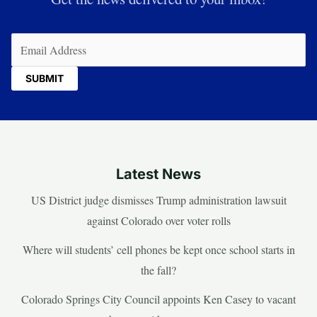
Email
(Required)
Latest News
US District judge dismisses Trump administration lawsuit
against Colorado over voter rolls
Where will students’ cell phones be kept once school starts in
the fall?
Colorado Springs City Council appoints Ken Casey to vacant