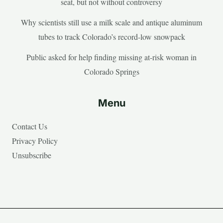
seat, but not without controversy
Why scientists still use a milk scale and antique aluminum
tubes to track Colorado’s record-low snowpack
Public asked for help finding missing at-risk woman in
Colorado Springs
Menu
Contact Us
Privacy Policy
Unsubscribe