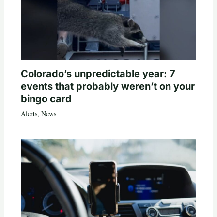
Colorado’s unpredictable year: 7
events that probably weren’t on your
bingo card
Alerts
,
News