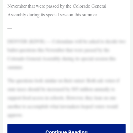
November that were passed by the Colorado General
Assembly during its special session this summer.
—
DENVER (KDVR) — Coloradans will be asked to decide two
ballot questions this November that were passed by the
Colorado General Assembly during its special session this
summer.
The questions look similar on their outset: Both ask voters if
state taxes should be increased by $95 million annually to
support food access in schools. However, they lean on one
another to accomplish what lawmakers hoped voters would
approve.
Continue Reading