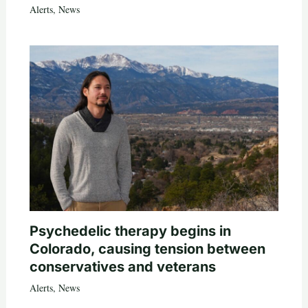
Alerts
,
News
Psychedelic therapy begins in
Colorado, causing tension between
conservatives and veterans
Alerts
,
News