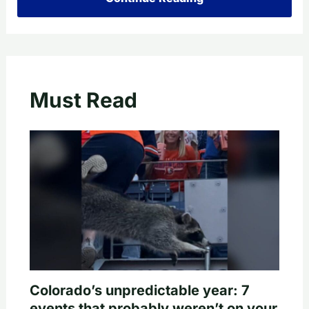
Must Read
Colorado’s unpredictable year: 7
events that probably weren’t on your