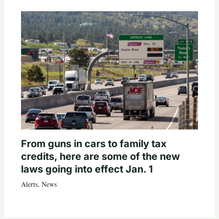
From guns in cars to family tax
credits, here are some of the new
laws going into effect Jan. 1
Alerts
,
News