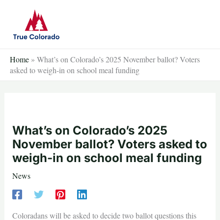
Skip
to
content
Home
»
What’s on Colorado’s 2025 November ballot? Voters
asked to weigh-in on school meal funding
What’s on Colorado’s 2025
November ballot? Voters asked to
weigh-in on school meal funding
News
Coloradans will be asked to decide two ballot questions this