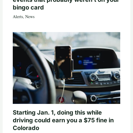
bingo card
Alerts
,
News
Starting Jan. 1, doing this while
driving could earn you a $75 fine in
Colorado