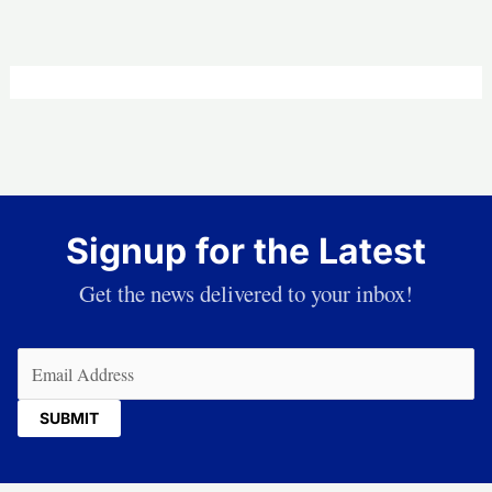
Signup for the Latest
Get the news delivered to your inbox!
Email
(Required)