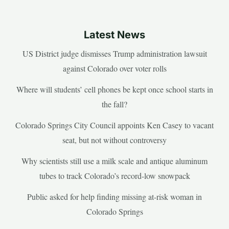
Latest News
US District judge dismisses Trump administration lawsuit
against Colorado over voter rolls
Where will students’ cell phones be kept once school starts in
the fall?
Colorado Springs City Council appoints Ken Casey to vacant
seat, but not without controversy
Why scientists still use a milk scale and antique aluminum
tubes to track Colorado’s record-low snowpack
Public asked for help finding missing at-risk woman in
Colorado Springs