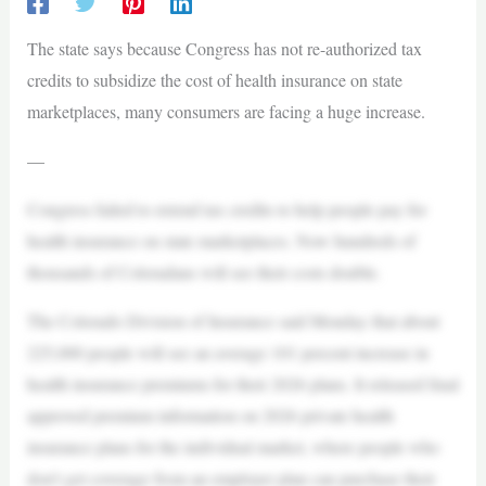
The state says because Congress has not re-authorized tax
credits to subsidize the cost of health insurance on state
marketplaces, many consumers are facing a huge increase.
—
Congress failed to extend tax credits to help people pay for
health insurance on state marketplaces. Now hundreds of
thousands of Coloradans will see their costs double.
The Colorado Division of Insurance said Monday that about
225,000 people will see an average 101 percent increase in
health insurance premiums for their 2026 plans. It released final
approved premium information on 2026 private health
insurance plans for the individual market, where people who
don’t get coverage from an employer plan can purchase their