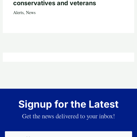
conservatives and veterans
Alerts
,
News
Signup for the Latest
Get the news delivered to your inbox!
Email
(Required)