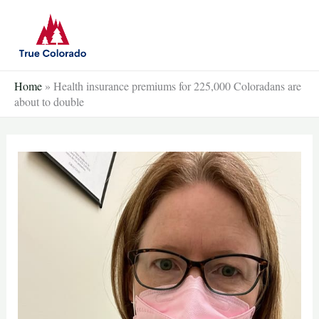
Skip
to
content
Home
»
Health insurance premiums for 225,000 Coloradans are
about to double