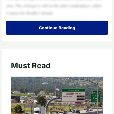
own. The coverage is sold on the state’s marketplace, called
Connect for Health Colorado.
Continue Reading
Must Read