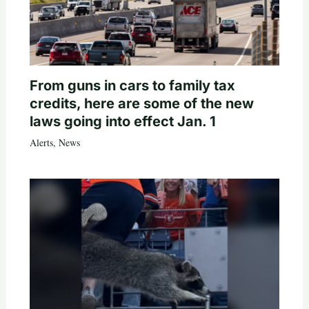
From guns in cars to family tax
credits, here are some of the new
laws going into effect Jan. 1
Alerts
,
News