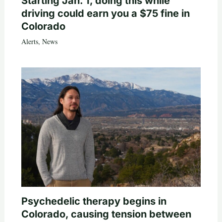
Starting Jan. 1, doing this while
driving could earn you a $75 fine in
Colorado
Alerts
,
News
Psychedelic therapy begins in
Colorado, causing tension between