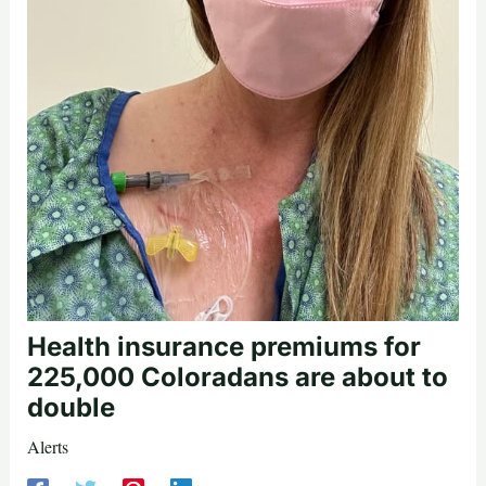
Health insurance premiums for
225,000 Coloradans are about to
double
Alerts