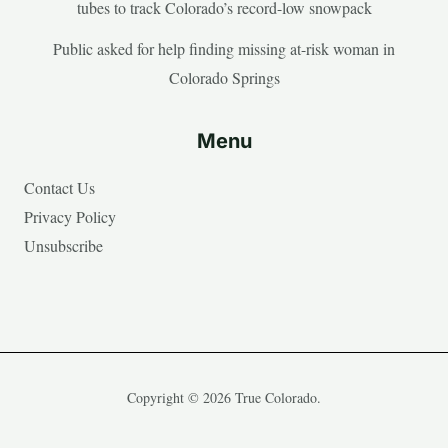
tubes to track Colorado’s record-low snowpack
Public asked for help finding missing at-risk woman in
Colorado Springs
Menu
Contact Us
Privacy Policy
Unsubscribe
Copyright © 2026 True Colorado.