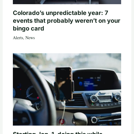
Colorado’s unpredictable year: 7
events that probably weren’t on your
bingo card
Alerts
,
News