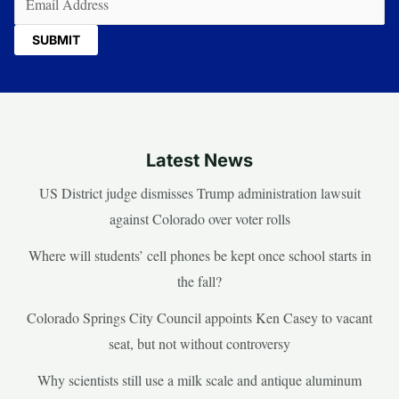
Latest News
US District judge dismisses Trump administration lawsuit
against Colorado over voter rolls
Where will students’ cell phones be kept once school starts in
the fall?
Colorado Springs City Council appoints Ken Casey to vacant
seat, but not without controversy
Why scientists still use a milk scale and antique aluminum