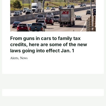
From guns in cars to family tax
credits, here are some of the new
laws going into effect Jan. 1
Alerts
,
News