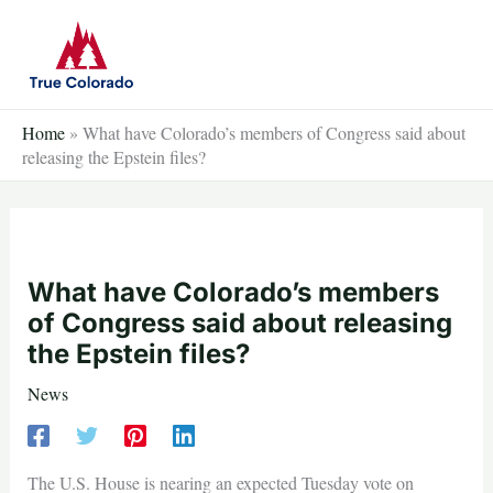
Skip
to
content
Home
»
What have Colorado’s members of Congress said about
releasing the Epstein files?
What have Colorado’s members
of Congress said about releasing
the Epstein files?
News
The U.S. House is nearing an expected Tuesday vote on