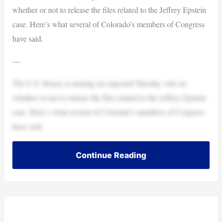
whether or not to release the files related to the Jeffrey Epstein
case. Here’s what several of Colorado’s members of Congress
have said.
—
The U.S. House is nearing an expected Tuesday vote on
whether or not to release the files related to the Jeffrey Epstein
case. Here’s what several of Colorado’s members of Congress
have said.
Continue Reading