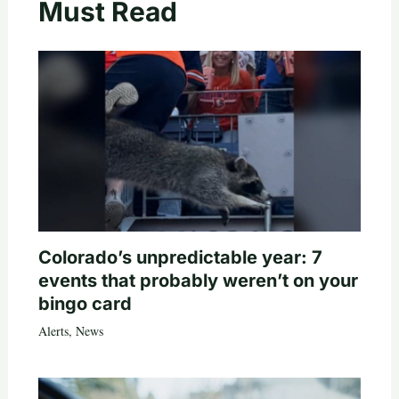
Must Read
Colorado’s unpredictable year: 7
events that probably weren’t on your
bingo card
Alerts
,
News