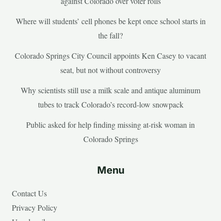
against Colorado over voter rolls
Where will students’ cell phones be kept once school starts in
the fall?
Colorado Springs City Council appoints Ken Casey to vacant
seat, but not without controversy
Why scientists still use a milk scale and antique aluminum
tubes to track Colorado’s record-low snowpack
Public asked for help finding missing at-risk woman in
Colorado Springs
Menu
Contact Us
Privacy Policy