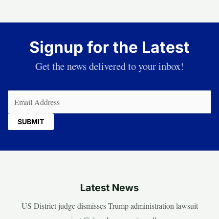
Signup for the Latest
Get the news delivered to your inbox!
Email
(Required)
Latest News
US District judge dismisses Trump administration lawsuit