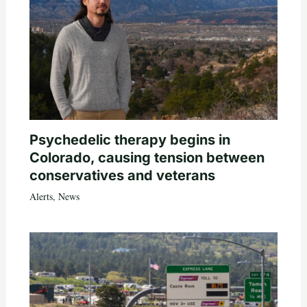
Psychedelic therapy begins in
Colorado, causing tension between
conservatives and veterans
Alerts
,
News