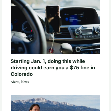
Starting Jan. 1, doing this while
driving could earn you a $75 fine in
Colorado
Alerts
,
News