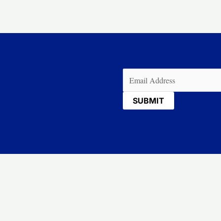
Email
(Required)