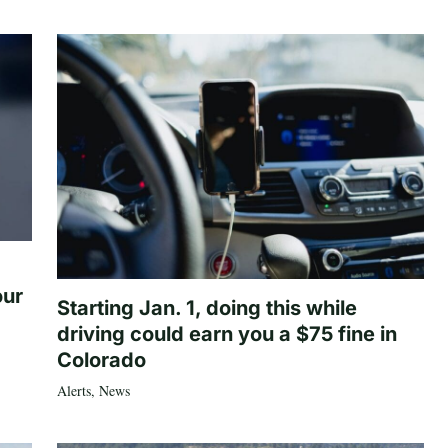
our
Starting Jan. 1, doing this while
driving could earn you a $75 fine in
Colorado
Alerts
,
News