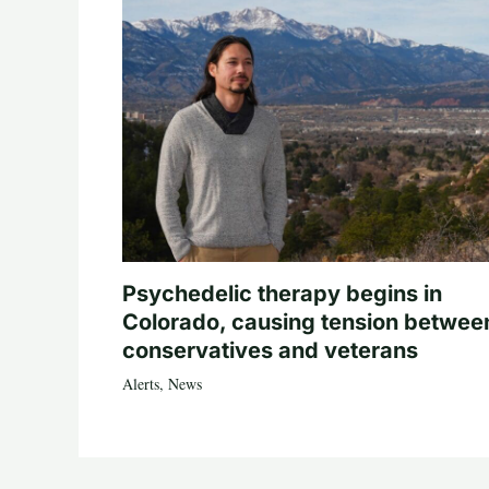
Psychedelic therapy begins in
Colorado, causing tension betwee
conservatives and veterans
Alerts
,
News