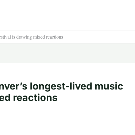
stival is drawing mixed reactions
nver’s longest-lived music
xed reactions