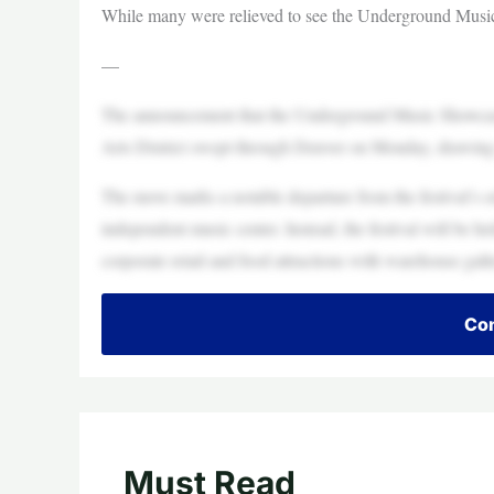
While many were relieved to see the Underground Music
—
The announcement that the Underground Music Showcase
Arts District swept through Denver on Monday, drawing re
The move marks a notable departure from the festival’s 
independent music center. Instead, the festival will be hel
corporate retail and food attractions with warehouse galle
Con
Must Read