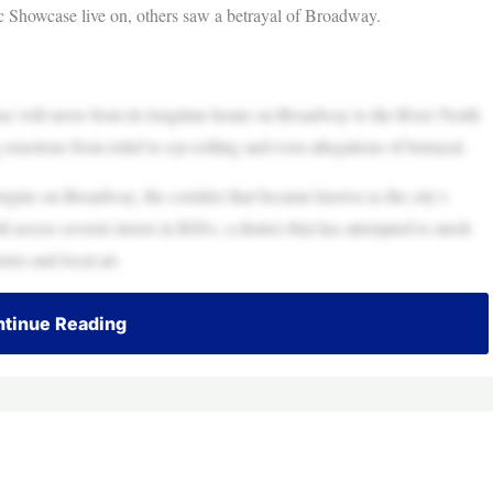
 Showcase live on, others saw a betrayal of Broadway.
 will move from its longtime home on Broadway to the River North
actions from relief to eye-rolling and even allegations of betrayal.
origins on Broadway, the corridor that became known as the city’s
d across several streets in RiNo, a district that has attempted to mesh
ries and local art.
tinue Reading