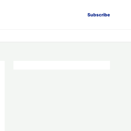
Subscribe