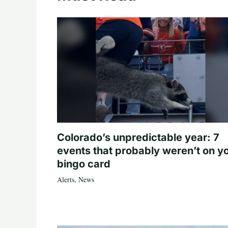
Colorado’s unpredictable year: 7
events that probably weren’t on y
bingo card
Alerts
,
News