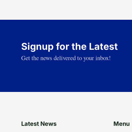
Signup for the Latest
Get the news delivered to your inbox!
Latest News
Menu