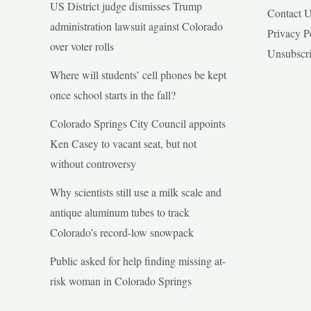
US District judge dismisses Trump
Contact 
administration lawsuit against Colorado
Privacy P
over voter rolls
Unsubscr
Where will students’ cell phones be kept
once school starts in the fall?
Colorado Springs City Council appoints
Ken Casey to vacant seat, but not
without controversy
Why scientists still use a milk scale and
antique aluminum tubes to track
Colorado’s record-low snowpack
Public asked for help finding missing at-
risk woman in Colorado Springs