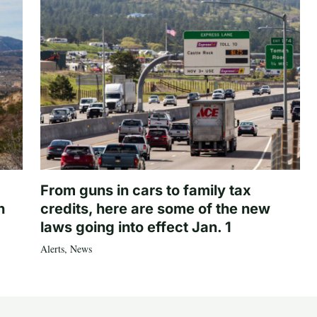
From guns in cars to family tax
n
credits, here are some of the new
laws going into effect Jan. 1
Alerts
,
News