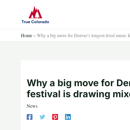
Skip
to
content
Home
»
Why a big move for Denver’s longest-lived music fe
Why a big move for De
festival is drawing mi
News